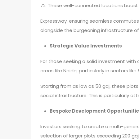
72. These well-connected locations boast 
Expressway, ensuring seamless commutes to
alongside the burgeoning infrastructure of
Strategic Value Investments
For those seeking a solid investment with
areas like Noida, particularly in sectors lik
Starting from as low as 50 gaj, these plot
social infrastructure. This is particularly 
Bespoke Development Opportunitie
Investors seeking to create a multi-genera
selection of larger plots exceeding 200 gaj i