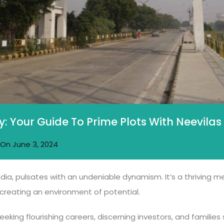
y: Your Guide To Prime Plots With Neevilas
On
June 3, 2024
ndia, pulsates with an undeniable dynamism. It’s a thriving 
reating an environment of potential.
eeking flourishing careers, discerning investors, and familie