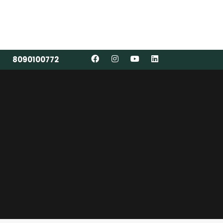
8090100772
8090100772