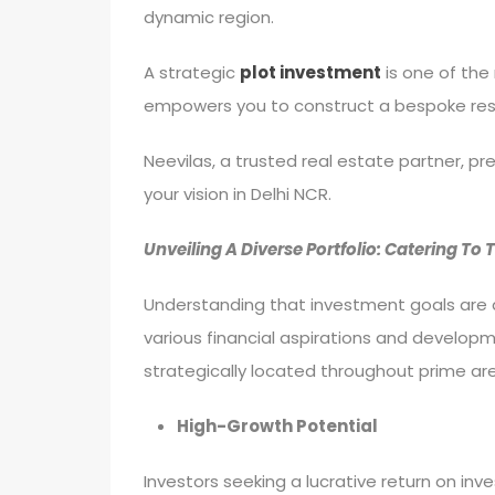
dynamic region.
A strategic
plot investment
is one of the 
empowers you to construct a bespoke resid
Neevilas, a trusted real estate partner, p
your vision in Delhi NCR.
Unveiling A Diverse Portfolio: Catering To
Understanding that investment goals are a
various financial aspirations and developm
strategically located throughout prime are
High-Growth Potential
Investors seeking a lucrative return on inve