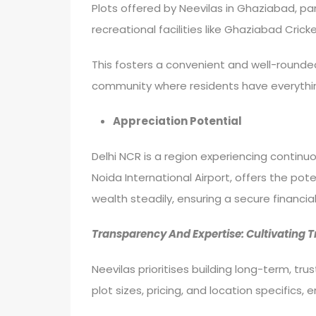
Plots offered by Neevilas in Ghaziabad, part
recreational facilities like Ghaziabad Cric
This fosters a convenient and well-rounded l
community where residents have everythin
Appreciation Potential
Delhi NCR is a region experiencing continu
Noida International Airport, offers the pote
wealth steadily, ensuring a secure financial
Transparency And Expertise: Cultivating 
Neevilas prioritises building long-term, tr
plot sizes, pricing, and location specific