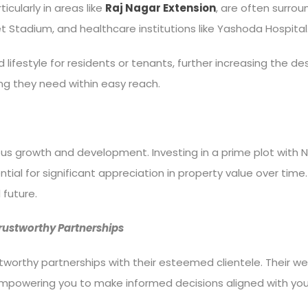
icularly in areas like
Raj Nagar Extension
, are often surrou
ket Stadium, and healthcare institutions like Yashoda Hospital
ifestyle for residents or tenants, further increasing the desi
g they need within easy reach.
ous growth and development. Investing in a prime plot with N
ntial for significant appreciation in property value over time
 future.
Trustworthy Partnerships
ustworthy partnerships with their esteemed clientele. Their w
s, empowering you to make informed decisions aligned with yo