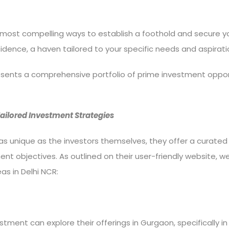
most compelling ways to establish a foothold and secure your
ence, a haven tailored to your specific needs and aspirati
resents a comprehensive portfolio of prime investment oppor
 Tailored Investment Strategies
s unique as the investors themselves, they offer a curated 
ent objectives. As outlined on their user-friendly website, w
as in Delhi NCR:
stment can explore their offerings in Gurgaon, specifically in