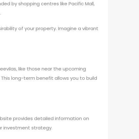
nded by shopping centres like Pacific Mall,
.
rability of your property. Imagine a vibrant
eevilas, like those near the upcoming
. This long-term benefit allows you to build
ebsite provides detailed information on
ur investment strategy.