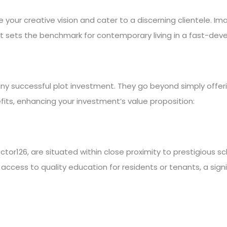
your creative vision and cater to a discerning clientele. Im
 sets the benchmark for contemporary living in a fast-deve
any successful plot investment. They go beyond simply offeri
fits, enhancing your investment’s value proposition:
Sector126, are situated within close proximity to prestigious s
s access to quality education for residents or tenants, a sign