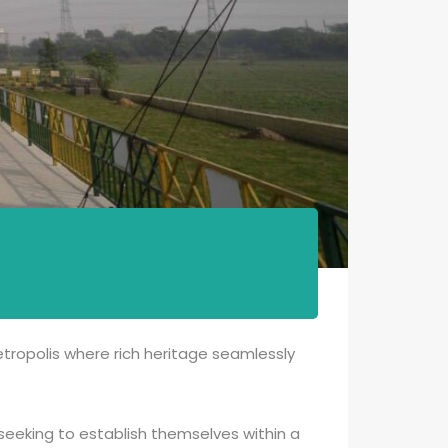
metropolis where rich heritage seamlessly
s seeking to establish themselves within a