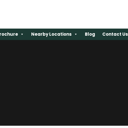
rochure
rochure
Nearby Locations
Nearby Locations
Blog
Blog
Contact Us
Contact Us