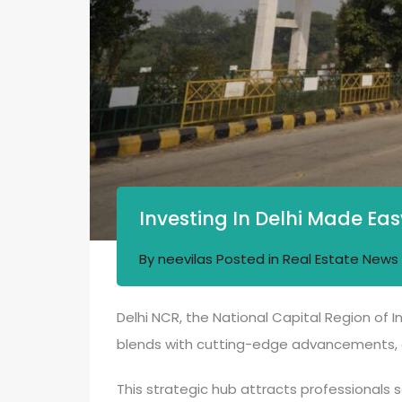
Investing In Delhi Made Eas
By
neevilas
Posted in
Real Estate News
Delhi NCR, the National Capital Region of I
blends with cutting-edge advancements, c
This strategic hub attracts professionals s