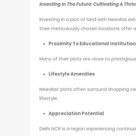
Investing In The Future: Cultivating A Th
Investing in a plot of land with Neevilas 
their meticulously chosen locations offer a
Proximity To Educational Institution
Many of their plots are close to prestigiou
Lifestyle Amenities
Neevilas’ plots often surround shopping cen
lifestyle.
Appreciation Potential
Delhi NCR is a region experiencing continuo