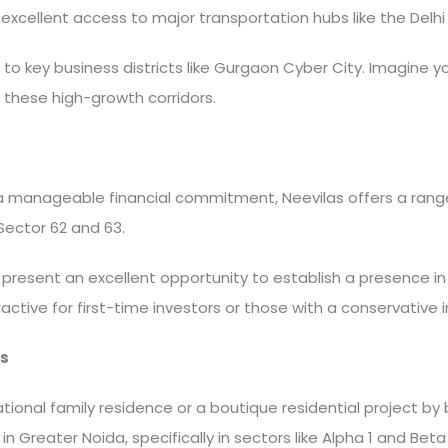
excellent access to major transportation hubs like the Del
 key business districts like Gurgaon Cyber City. Imagine yo
 these high-growth corridors.
 a manageable financial commitment, Neevilas offers a range
e Sector 62 and 63.
s present an excellent opportunity to establish a presence 
attractive for first-time investors or those with a conservativ
s
tional family residence or a boutique residential project by
n Greater Noida, specifically in sectors like Alpha 1 and Beta 