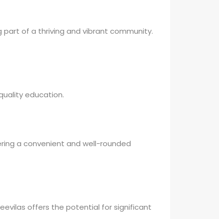
g part of a thriving and vibrant community.
 quality education.
ffering a convenient and well-rounded
evilas offers the potential for significant