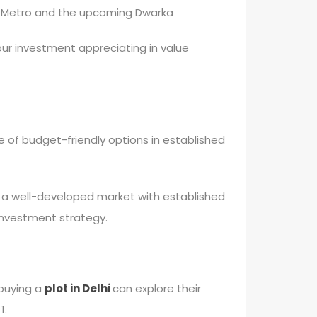
hi Metro and the upcoming Dwarka
ur investment appreciating in value
 of budget-friendly options in established
in a well-developed market with established
e investment strategy.
 buying a
plot in Delhi
can explore their
1.