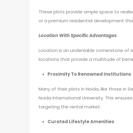
These plots provide ample space to realise 
or a premium residential development that
Location With Specific Advantages
Location is an undeniable cornerstone of 
locations that provide a multitude of bene
Proximity To Renowned Institutions
Many of their plots in Noida, like those in 
Noida International University. This ensure
targeting the rental market.
Curated Lifestyle Amenities