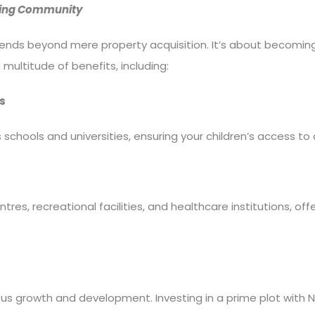
riving Community
extends beyond mere property acquisition. It’s about becomin
 multitude of benefits, including:
s
s schools and universities, ensuring your children’s access to
tres, recreational facilities, and healthcare institutions, o
us growth and development. Investing in a prime plot with Ne