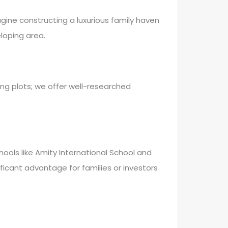
agine constructing a luxurious family haven
loping area.
ng plots; we offer well-researched
chools like Amity International School and
ificant advantage for families or investors