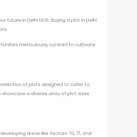
 future in Delhi NCR. Buying a plot in Delhi
ons.
tunities meticulously curated to cultivate
selection of plots designed to cater to
e showcase a diverse array of plot sizes
 developing areas like Sectors 70, 71, and