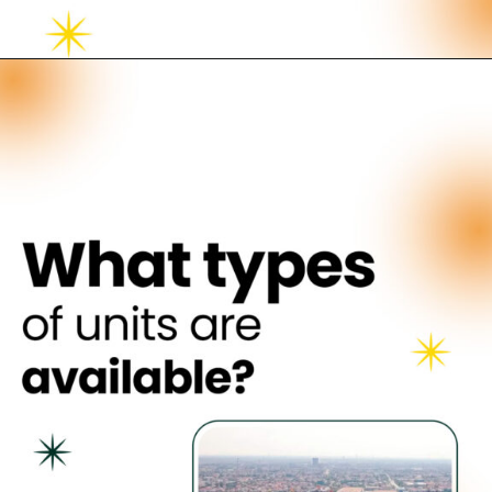
Opening
https://neevilas.in/dda-karmayogi-awas-yojana/