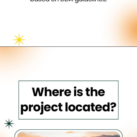
Opening
https://neevilas.in/dda-karmayogi-awas-yojana/