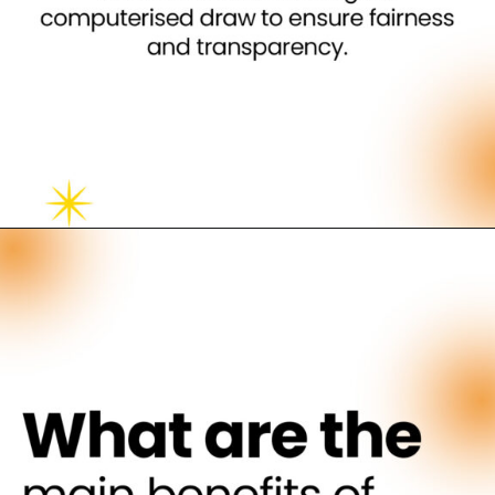
Opening
https://neevilas.in/dda-karmayogi-awas-yojana/