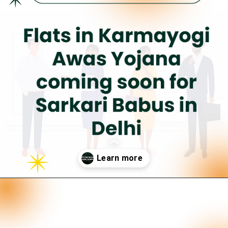
Opening
https://neevilas.in/dda-karmayogi-awas-yojana/