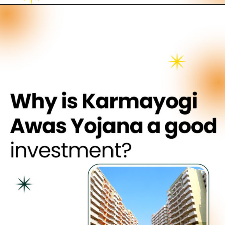
Opening
https://neevilas.in/dda-karmayogi-awas-yojana/