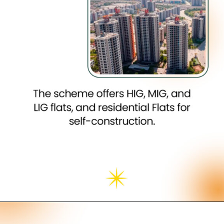
Opening
https://neevilas.in/dda-karmayogi-awas-yojana/