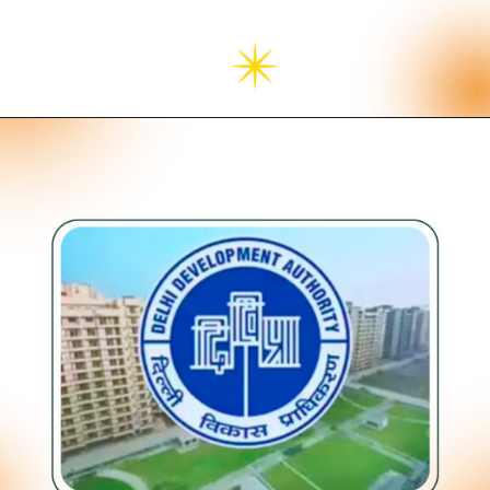
Opening
https://neevilas.in/dda-karmayogi-awas-yojana/