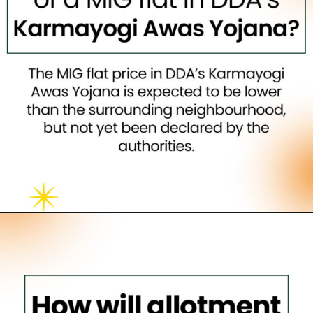
Opening
https://neevilas.in/dda-karmayogi-awas-yojana/