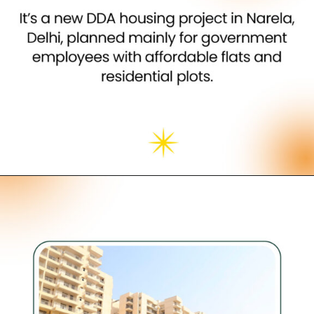
Opening
https://neevilas.in/dda-karmayogi-awas-yojana/