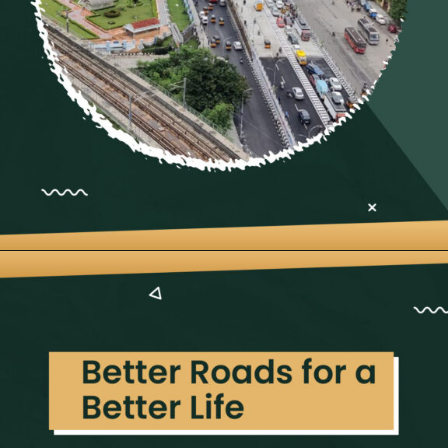
Opening
https://neevilas.in/