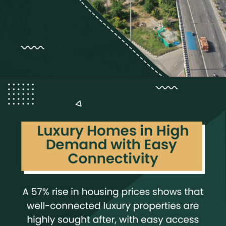
Opening
https://neevilas.in/