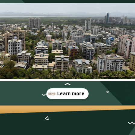
Opening
https://neevilas.in/