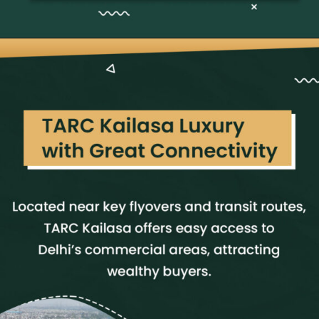
Opening
https://neevilas.in/