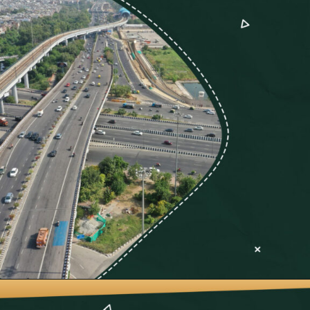
Opening
https://neevilas.in/