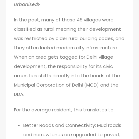
urbanised?
In the past, many of these 48 villages were
classified as rural, meaning their development
was restricted by older rural building codes, and
they often lacked modern city infrastructure.
When an area gets tagged for Delhi village
development, the responsibility for its civic
amenities shifts directly into the hands of the
Municipal Corporation of Delhi (MCD) and the
DDA.
For the average resident, this translates to:
Better Roads and Connectivity: Mud roads
and narrow lanes are upgraded to paved,