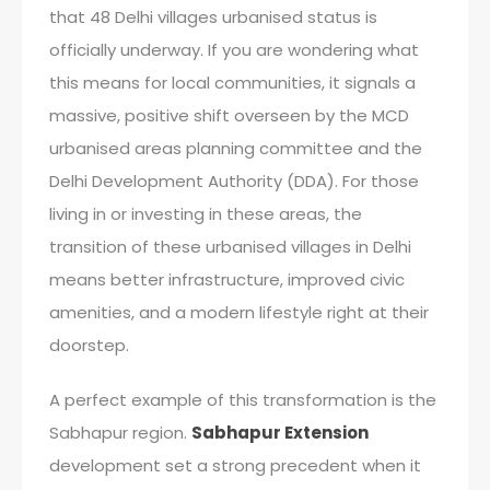
that 48 Delhi villages urbanised status is
officially underway. If you are wondering what
this means for local communities, it signals a
massive, positive shift overseen by the MCD
urbanised areas planning committee and the
Delhi Development Authority (DDA). For those
living in or investing in these areas, the
transition of these urbanised villages in Delhi
means better infrastructure, improved civic
amenities, and a modern lifestyle right at their
doorstep.
A perfect example of this transformation is the
Sabhapur region.
Sabhapur Extension
development set a strong precedent when it