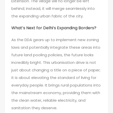
Extension. The village will no longer be left
behind; instead, it will merge seamlessly into
the expanding urban fabric of the city.
What’s Next for Delhi’s Expanding Borders?
As the DDA gears up to implement new zoning
laws and potentially integrate these areas into
future land pooling policies, the future looks
incredibly bright. This urbanisation drive is not
just about changing a title on a piece of paper;
it is about elevating the standard of living for
everyday people. It brings rural populations into
the mainstream economy, providing them with
the clean water, reliable electricity, and
sanitation they deserve.