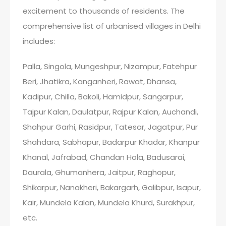
excitement to thousands of residents. The
comprehensive list of urbanised villages in Delhi
includes:
Palla, Singola, Mungeshpur, Nizampur, Fatehpur
Beri, Jhatikra, Kanganheri, Rawat, Dhansa,
Kadipur, Chilla, Bakoli, Hamidpur, Sangarpur,
Tajpur Kalan, Daulatpur, Rajpur Kalan, Auchandi,
Shahpur Garhi, Rasidpur, Tatesar, Jagatpur, Pur
Shahdara, Sabhapur, Badarpur Khadar, Khanpur
Khanal, Jafrabad, Chandan Hola, Badusarai,
Daurala, Ghumanhera, Jaitpur, Raghopur,
Shikarpur, Nanakheri, Bakargarh, Galibpur, Isapur,
Kair, Mundela Kalan, Mundela Khurd, Surakhpur,
etc.