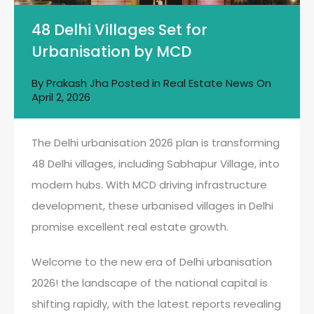
48 Delhi Villages Set for
Urbanisation by MCD
By
Prakash Jha
Posted in
Real Estate News
On
April 2, 2026
The Delhi urbanisation 2026 plan is transforming
48 Delhi villages, including Sabhapur Village, into
modern hubs. With MCD driving infrastructure
development, these urbanised villages in Delhi
promise excellent real estate growth.
Welcome to the new era of Delhi urbanisation
2026! the landscape of the national capital is
shifting rapidly, with the latest reports revealing