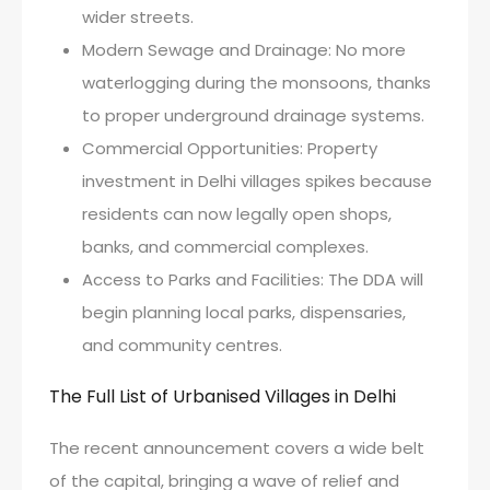
wider streets.
Modern Sewage and Drainage: No more
waterlogging during the monsoons, thanks
to proper underground drainage systems.
Commercial Opportunities: Property
investment in Delhi villages spikes because
residents can now legally open shops,
banks, and commercial complexes.
Access to Parks and Facilities: The DDA will
begin planning local parks, dispensaries,
and community centres.
The Full List of Urbanised Villages in Delhi
The recent announcement covers a wide belt
of the capital, bringing a wave of relief and