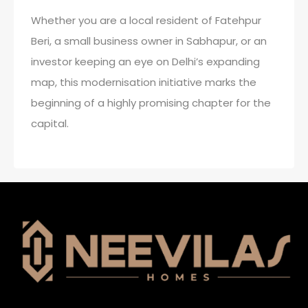
Whether you are a local resident of Fatehpur
Beri, a small business owner in Sabhapur, or an
investor keeping an eye on Delhi’s expanding
map, this modernisation initiative marks the
beginning of a highly promising chapter for the
capital.