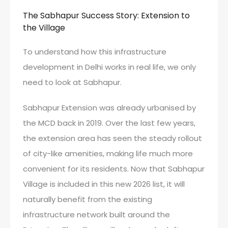
The Sabhapur Success Story: Extension to
the Village
To understand how this infrastructure
development in Delhi works in real life, we only
need to look at Sabhapur.
Sabhapur Extension was already urbanised by
the MCD back in 2019. Over the last few years,
the extension area has seen the steady rollout
of city-like amenities, making life much more
convenient for its residents. Now that Sabhapur
Village is included in this new 2026 list, it will
naturally benefit from the existing
infrastructure network built around the