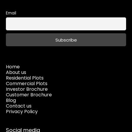
Email
Home
About us
Residential Plots
Commercial Plots
Investor Brochure
Customer Brochure
Blog
Contact us
Privacy Policy
Social media