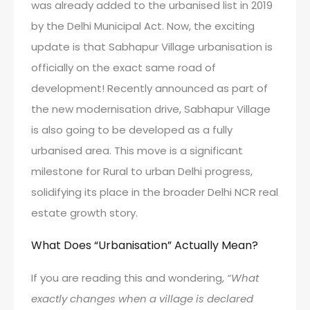
was already added to the urbanised list in 2019
by the Delhi Municipal Act. Now, the exciting
update is that Sabhapur Village urbanisation is
officially on the exact same road of
development! Recently announced as part of
the new modernisation drive, Sabhapur Village
is also going to be developed as a fully
urbanised area. This move is a significant
milestone for Rural to urban Delhi progress,
solidifying its place in the broader Delhi NCR real
estate growth story.
What Does “Urbanisation” Actually Mean?
If you are reading this and wondering,
“What
exactly changes when a village is declared