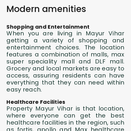
Modern amenities
Shopping and Entertainment
When you are living in Mayur Vihar
getting a variety of shopping and
entertainment choices. The location
features a combination of malls, max
super speciality mall and DLF mall.
Grocery and local markets are easy to
access, assuring residents can have
everything that they can need within
easy reach.
Healthcare Facilities
Property Mayur Vihar
is that location,
where everyone can get the best
healthcare facilities in the region, such
as fortis, apollo and Max healthcare