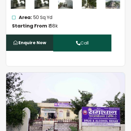
Area:
50 Sq Yd
Starting From
₹ 68k
Enquire Now
Call