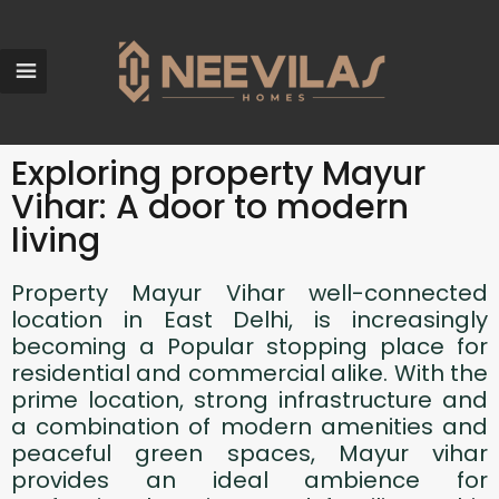
Exploring property Mayur
Vihar: A door to modern
living
Property Mayur Vihar well-connected
location in East Delhi, is increasingly
becoming a Popular stopping place for
residential and commercial alike. With the
prime location, strong infrastructure and
a combination of modern amenities and
peaceful green spaces, Mayur vihar
provides an ideal ambience for