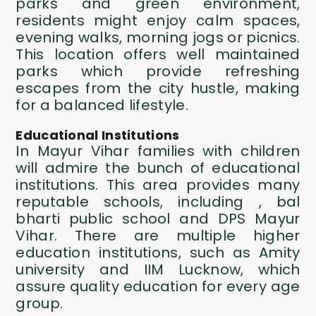
parks and green environment,
residents might enjoy calm spaces,
evening walks, morning jogs or picnics.
This location offers well maintained
parks which provide refreshing
escapes from the city hustle, making
for a balanced lifestyle.
Educational Institutions
In Mayur Vihar families with children
will admire the bunch of educational
institutions. This area provides many
reputable schools, including , bal
bharti public school and DPS Mayur
Vihar. There are multiple higher
education institutions, such as Amity
university and IIM Lucknow, which
assure quality education for every age
group.