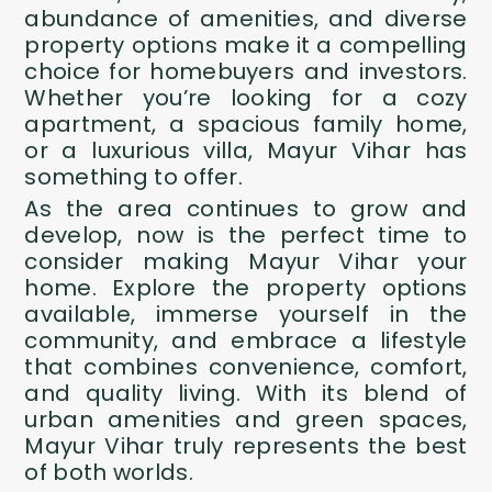
abundance of amenities, and diverse
property options make it a compelling
choice for homebuyers and investors.
Whether you’re looking for a cozy
apartment, a spacious family home,
or a luxurious villa, Mayur Vihar has
something to offer.
As the area continues to grow and
develop, now is the perfect time to
consider making Mayur Vihar your
home. Explore the property options
available, immerse yourself in the
community, and embrace a lifestyle
that combines convenience, comfort,
and quality living. With its blend of
urban amenities and green spaces,
Mayur Vihar truly represents the best
of both worlds.