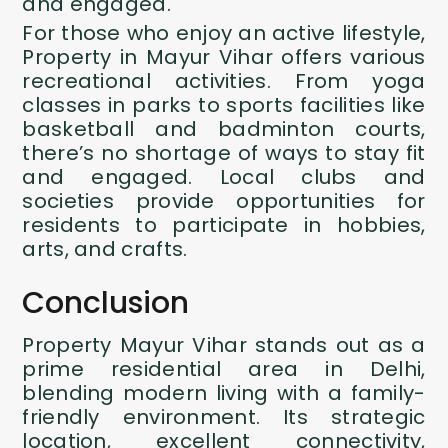
and engaged.
For those who enjoy an active lifestyle,
Property in Mayur Vihar
offers various
recreational activities. From yoga
classes in parks to sports facilities like
basketball and badminton courts,
there’s no shortage of ways to stay fit
and engaged. Local clubs and
societies provide opportunities for
residents to participate in hobbies,
arts, and crafts.
Conclusion
Property Mayur Vihar stands out as a
prime residential area in Delhi,
blending modern living with a family-
friendly environment. Its strategic
location, excellent connectivity,