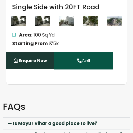
Single Side with 20FT Road
Area:
100 Sq Yd
Starting From
₹ 75k
Enquire Now
Call
FAQs
Is Mayur Vihar a good place to live?