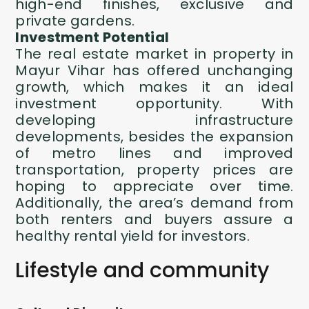
high-end finishes, exclusive and
private gardens.
Investment Potential
The real estate market in
property in
Mayur Vihar
has offered unchanging
growth, which makes it an ideal
investment opportunity. With
developing infrastructure
developments, besides the expansion
of metro lines and improved
transportation, property prices are
hoping to appreciate over time.
Additionally, the area’s demand from
both renters and buyers assure a
healthy rental yield for investors.
Lifestyle and community