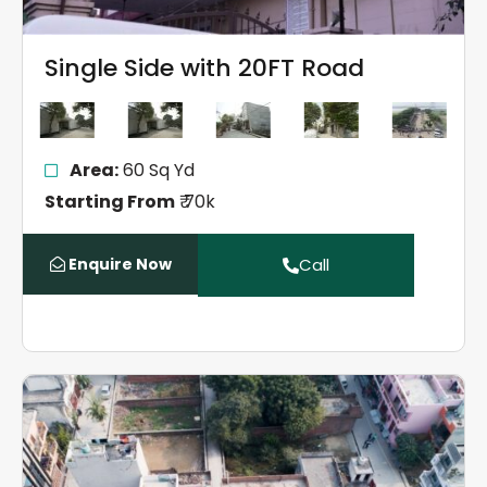
Single Side with 20FT Road
Area:
60 Sq Yd
Starting From
₹ 70k
Enquire Now
Call