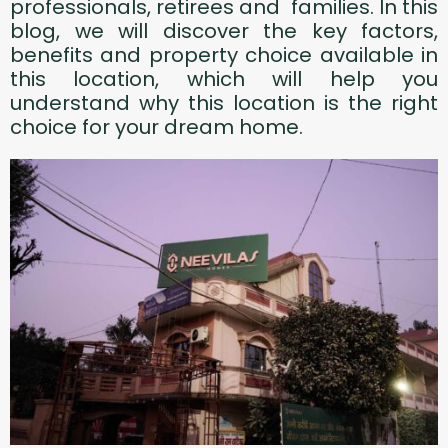
professionals, retirees and families. In this
blog, we will discover the key factors,
benefits and property choice available in
this location, which will help you
understand why this location is the right
choice for your dream home.