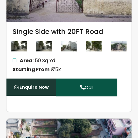
Single Side with 20FT Road
Area:
50 Sq Yd
Starting From
₹ 75k
Enquire Now
Call