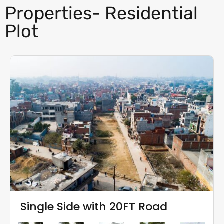
Properties- Residential
Plot
Single Side with 20FT Road