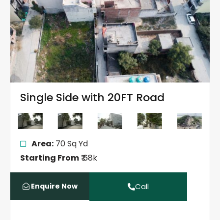
Single Side with 20FT Road
Area:
70 Sq Yd
Starting From
₹ 68k
Enquire Now
Call