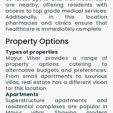
are nearby, offering residents with
access to top grade medical services.
Additionally, in this location
pharmacies and clinics ensure that
healthcare is immediately complete.
Property Options
Types of properties
Mayur Vihar provides a range of
property options catering to
alternative budgets and preferences.
From small apartments to luxurious
villas, real estate has a different vision
for this location.
Apartments
Superstructure apartments and
residential complexes are popular in
Mayur vihar. Showing modern