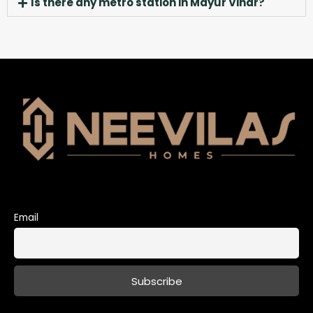
Is there any metro station in Mayur Vihar?
Email