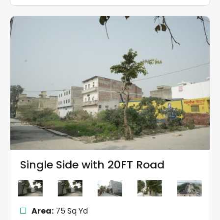
Single Side with 20FT Road
Area:
75 Sq Yd