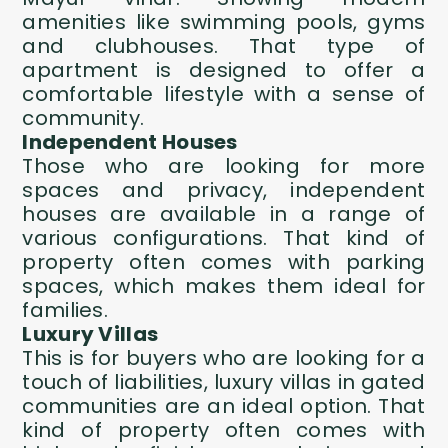
amenities like swimming pools, gyms
and clubhouses. That type of
apartment is designed to offer a
comfortable lifestyle with a sense of
community.
Independent Houses
Those who are looking for more
spaces and privacy, independent
houses are available in a range of
various configurations. That kind of
property often comes with parking
spaces, which makes them ideal for
families.
Luxury Villas
This is for buyers who are looking for a
touch of liabilities, luxury villas in gated
communities are an ideal option. That
kind of property often comes with