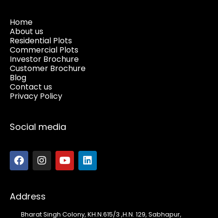
Home
About us
Residential Plots
Commercial Plots
Investor Brochure
Customer Brochure
Blog
Contact us
Privacy Policy
Social media
Address
Bharat Singh Colony, KH.N.615/3 ,H.N. 129, Sabhapur,