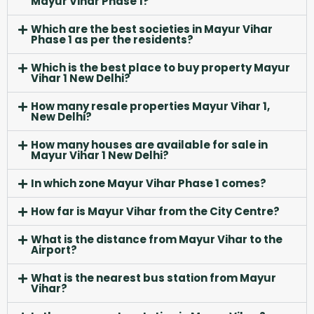
Mayur Vihar Phase 1?
Which are the best societies in Mayur Vihar
Phase 1 as per the residents?
Which is the best place to buy property Mayur
Vihar 1 New Delhi?
How many resale properties Mayur Vihar 1,
New Delhi?
How many houses are available for sale in
Mayur Vihar 1 New Delhi?
In which zone Mayur Vihar Phase 1 comes?
How far is Mayur Vihar from the City Centre?
What is the distance from Mayur Vihar to the
Airport?
What is the nearest bus station from Mayur
Vihar?