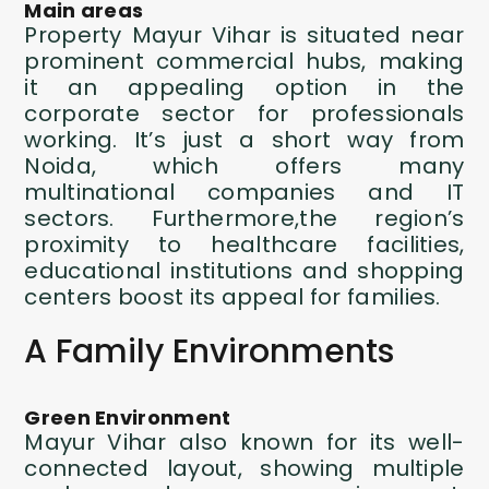
Main areas
Property Mayur Vihar
is situated near
prominent commercial hubs, making
it an appealing option in the
corporate sector for professionals
working. It’s just a short way from
Noida, which offers many
multinational companies and IT
sectors. Furthermore,the region’s
proximity to healthcare facilities,
educational institutions and shopping
centers boost its appeal for families.
A Family Environments
Green Environment
Mayur Vihar also known for its well-
connected layout, showing multiple