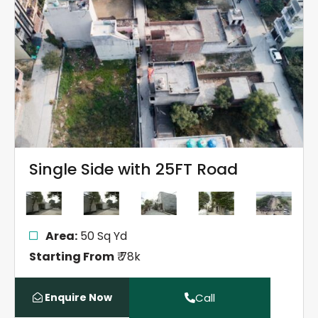
Single Side with 25FT Road
Area:
50 Sq Yd
Starting From
₹ 78k
Enquire Now
Call