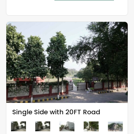
Single Side with 20FT Road