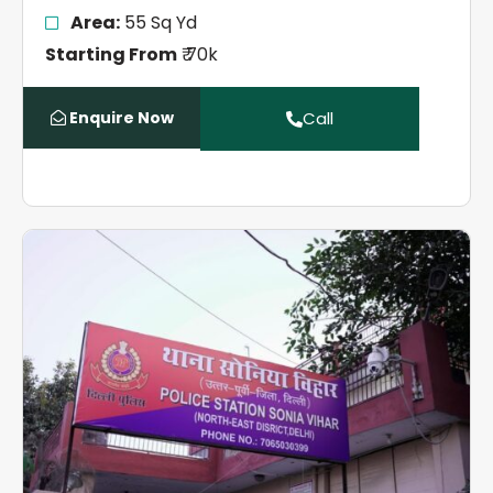
Area:
55 Sq Yd
Starting From
₹ 70k
Enquire Now
Call