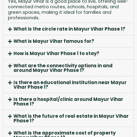
Yes, Mayur Vihar is a good place to live, offering well-
connected metro routes, schools, hospitals, and
green spaces, making it ideal for families and
professionals.
What is the circle rate in Mayur Vihar Phase 1?
What is Mayur Vihar famous for?
How is Mayur Vihar Phase 1 to stay?
What are the connectivity options in and
around Mayur Vihar Phase 1?
Is there an educational institution near Mayur
Vihar Phase 1?
Is there a hospital/clinic around Mayur Vihar
Phase 1?
What is the future of real estate in Mayur Vihar
Phase 1?
What is the approximate cost of property