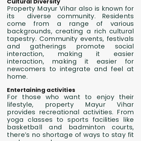
Cultural Diversity
Property Mayur Vihar
also is known for
its diverse community. Residents
come from a range of various
backgrounds, creating a rich cultural
tapestry. Community events, festivals
and gatherings promote social
interaction, making it easier
interaction, making it easier for
newcomers to integrate and feel at
home.
Entertaining activities
For those who want to enjoy their
lifestyle,
property Mayur Vihar
provides recreational activities. From
yoga classes to sports facilities like
basketball and badminton courts,
there’s no shortage of ways to stay fit