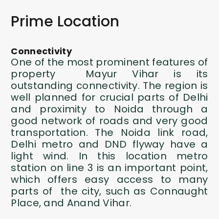
Prime Location
Connectivity
One of the most prominent features of
property Mayur Vihar is its
outstanding connectivity. The region is
well planned for crucial parts of Delhi
and proximity to Noida through a
good network of roads and very good
transportation. The Noida link road,
Delhi metro and DND flyway have a
light wind. In this location metro
station on line 3 is an important point,
which offers easy access to many
parts of the city, such as Connaught
Place, and Anand Vihar.