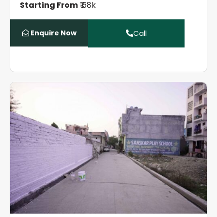
Starting From
₹ 68k
Enquire Now
Call