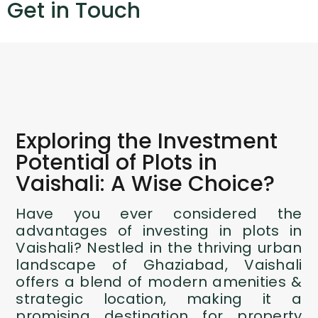
Get in Touch
Exploring the Investment
Potential of Plots in
Vaishali: A Wise Choice?
Have you ever considered the
advantages of investing in plots in
Vaishali? Nestled in the thriving urban
landscape of Ghaziabad, Vaishali
offers a blend of modern amenities &
strategic location, making it a
promising destination for property