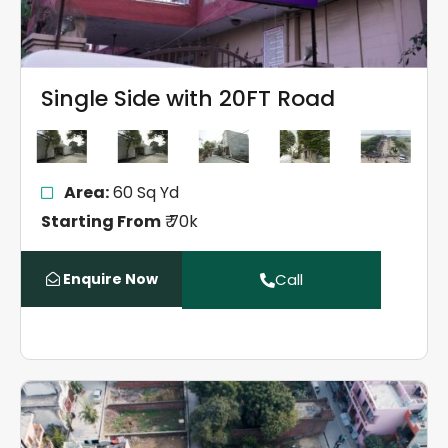
Single Side with 20FT Road
Area:
60 Sq Yd
Starting From
₹ 70k
Enquire Now
Call