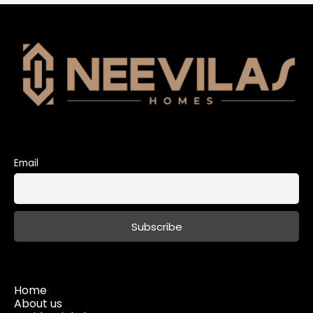
Email
Home
About us