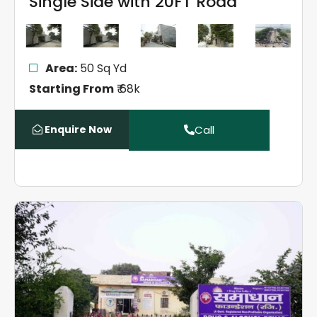
Single Side with 20FT Road
Area:
50 Sq Yd
Starting From
₹ 68k
Enquire Now
Call