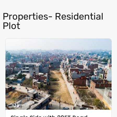
Properties- Residential
Plot