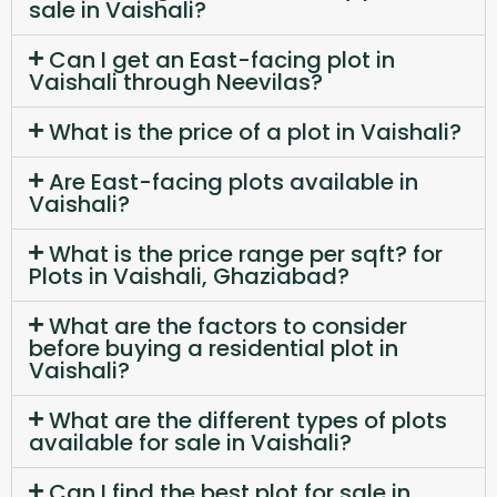
sale in Vaishali?
Can I get an East-facing plot in
Vaishali through Neevilas?
What is the price of a plot in Vaishali?
Are East-facing plots available in
Vaishali?
What is the price range per sqft? for
Plots in Vaishali, Ghaziabad?
What are the factors to consider
before buying a residential plot in
Vaishali?
What are the different types of plots
available for sale in Vaishali?
Can I find the best plot for sale in