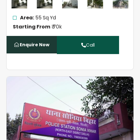
Area:
55 Sq Yd
Starting From
₹ 70k
Enquire Now
Call