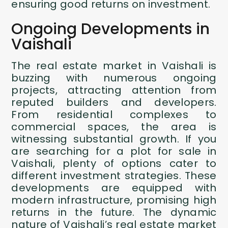
ensuring good returns on investment.
Ongoing Developments in
Vaishali
The real estate market in Vaishali is
buzzing with numerous ongoing
projects, attracting attention from
reputed builders and developers.
From residential complexes to
commercial spaces, the area is
witnessing substantial growth. If you
are searching for a plot for sale in
Vaishali, plenty of options cater to
different investment strategies. These
developments are equipped with
modern infrastructure, promising high
returns in the future. The dynamic
nature of Vaishali’s real estate market