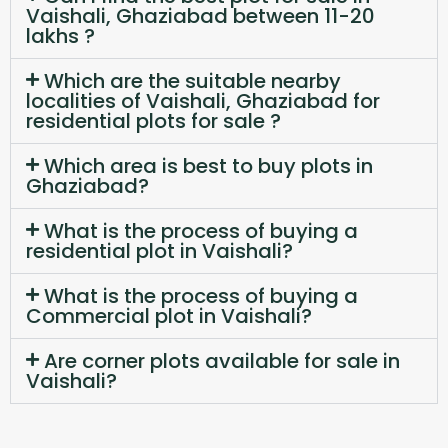
Vaishali, Ghaziabad between 11-20
lakhs ?
Which are the suitable nearby
localities of Vaishali, Ghaziabad for
residential plots for sale ?
Which area is best to buy plots in
Ghaziabad?
What is the process of buying a
residential plot in Vaishali?
What is the process of buying a
Commercial plot in Vaishali?
Are corner plots available for sale in
Vaishali?