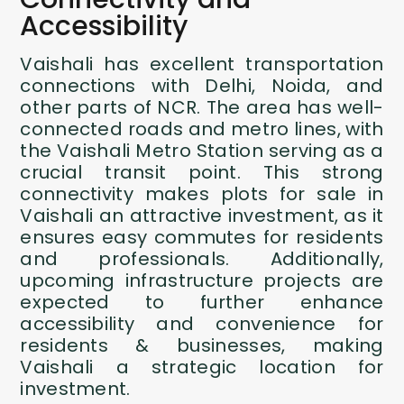
Accessibility
Vaishali has excellent transportation
connections with Delhi, Noida, and
other parts of NCR. The area has well-
connected roads and metro lines, with
the Vaishali Metro Station serving as a
crucial transit point. This strong
connectivity makes plots for sale in
Vaishali an attractive investment, as it
ensures easy commutes for residents
and professionals. Additionally,
upcoming infrastructure projects are
expected to further enhance
accessibility and convenience for
residents & businesses, making
Vaishali a strategic location for
investment.