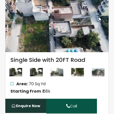
Single Side with 20FT Road
Area:
70 Sq Yd
Starting From
₹ 68k
Enquire Now
Call