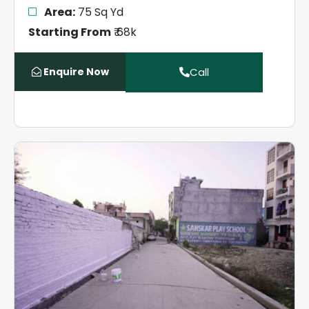
Area:
75 Sq Yd
Starting From
₹ 68k
Enquire Now
Call