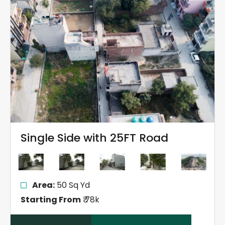
Single Side with 25FT Road
Area:
50 Sq Yd
Starting From
₹ 78k