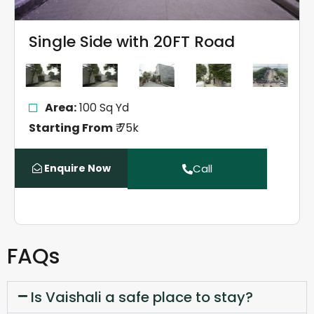
Single Side with 20FT Road
Area:
100 Sq Yd
Starting From
₹ 75k
Enquire Now
Call
FAQs
Is Vaishali a safe place to stay?