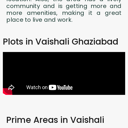
community and is getting more and
more amenities, making it a great
place to live and work.
Plots in Vaishali Ghaziabad
Prime Areas in Vaishali