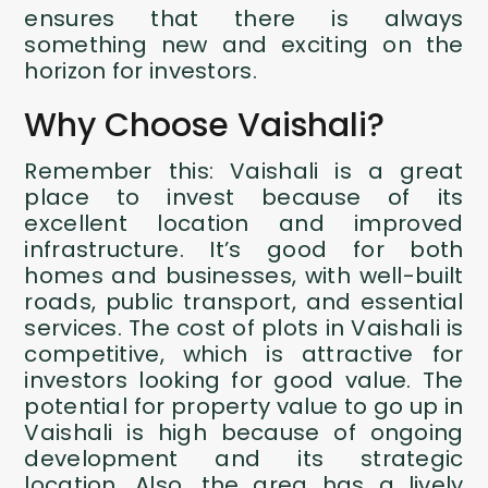
ensures that there is always
something new and exciting on the
horizon for investors.
Why Choose Vaishali?
Remember this: Vaishali is a great
place to invest because of its
excellent location and improved
infrastructure. It’s good for both
homes and businesses, with well-built
roads, public transport, and essential
services. The cost of plots in Vaishali is
competitive, which is attractive for
investors looking for good value. The
potential for property value to go up in
Vaishali is high because of ongoing
development and its strategic
location. Also, the area has a lively