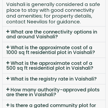
Vaishali is generally considered a safe
place to stay with good connectivity
and amenities; for property details,
contact Neevilas for guidance.
What are the connectivity options in
and around Vaishali?
What is the approximate cost of a
1000 sq ft residential plot in Vaishali?
What is the approximate cost of a
500 sq ft residential plot in Vaishali?
What is the registry rate in Vaishali?
How many authority-approved plots
are there in Vaishali?
Is there a gated community plot for