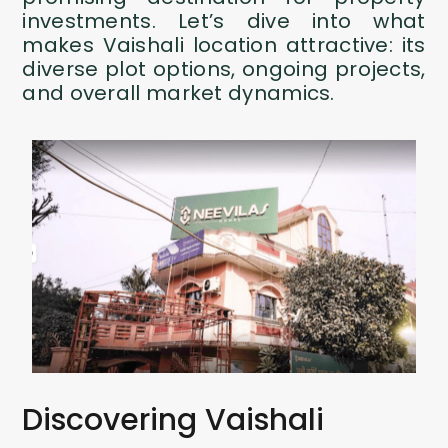
investments. Let’s dive into what
makes Vaishali location attractive: its
diverse plot options, ongoing projects,
and overall market dynamics.
Discovering Vaishali