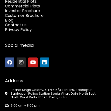
Residential Plots
Commercial Plots
Investor Brochure
Customer Brochure
Blog
Contact us
Privacy Policy
Social media
Address
Bharat Singh Colony, KH.N.615/3 ,H.N. 129, Sabhapur,
Sabhapur, Police Station Sonia Vihar, Delhi North East,
North West Delhi 110094, Delhi, India
9:00 am - 8:00 pm