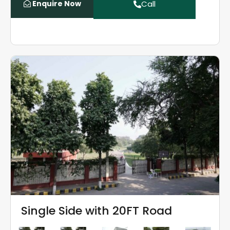
Enquire Now
Call
Single Side with 20FT Road