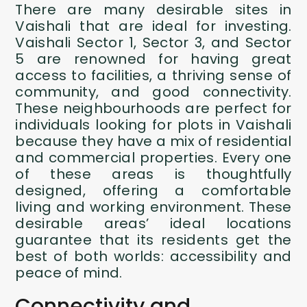
There are many desirable sites in
Vaishali that are ideal for investing.
Vaishali Sector 1, Sector 3, and Sector
5 are renowned for having great
access to facilities, a thriving sense of
community, and good connectivity.
These neighbourhoods are perfect for
individuals looking for plots in Vaishali
because they have a mix of residential
and commercial properties. Every one
of these areas is thoughtfully
designed, offering a comfortable
living and working environment. These
desirable areas’ ideal locations
guarantee that its residents get the
best of both worlds: accessibility and
peace of mind.
Connectivity and