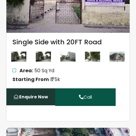
Single Side with 20FT Road
Area:
50 Sq Yd
Starting From
₹ 75k
Enquire Now
Call