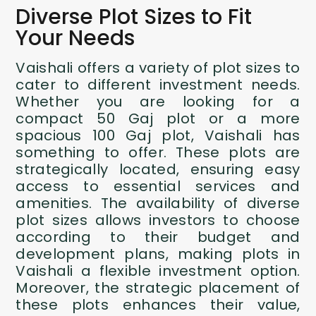
Diverse Plot Sizes to Fit
Your Needs
Vaishali offers a variety of plot sizes to
cater to different investment needs.
Whether you are looking for a
compact 50 Gaj plot or a more
spacious 100 Gaj plot, Vaishali has
something to offer. These plots are
strategically located, ensuring easy
access to essential services and
amenities. The availability of diverse
plot sizes allows investors to choose
according to their budget and
development plans, making plots in
Vaishali a flexible investment option.
Moreover, the strategic placement of
these plots enhances their value,