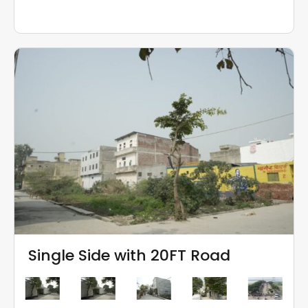
Single Side with 20FT Road