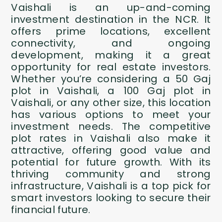
Vaishali is an up-and-coming
investment destination in the NCR. It
offers prime locations, excellent
connectivity, and ongoing
development, making it a great
opportunity for real estate investors.
Whether you’re considering a 50 Gaj
plot in Vaishali, a 100 Gaj plot in
Vaishali, or any other size, this location
has various options to meet your
investment needs. The competitive
plot rates in Vaishali also make it
attractive, offering good value and
potential for future growth. With its
thriving community and strong
infrastructure, Vaishali is a top pick for
smart investors looking to secure their
financial future.