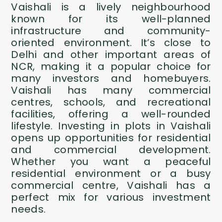
Vaishali is a lively neighbourhood
known for its well-planned
infrastructure and community-
oriented environment. It’s close to
Delhi and other important areas of
NCR, making it a popular choice for
many investors and homebuyers.
Vaishali has many commercial
centres, schools, and recreational
facilities, offering a well-rounded
lifestyle. Investing in plots in Vaishali
opens up opportunities for residential
and commercial development.
Whether you want a peaceful
residential environment or a busy
commercial centre, Vaishali has a
perfect mix for various investment
needs.