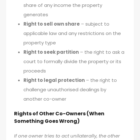
share of any income the property
generates
Right to sell own share
– subject to
applicable law and any restrictions on the
property type
Right to seek partition
– the right to ask a
court to formally divide the property or its
proceeds
Right to legal protection
– the right to
challenge unauthorised dealings by
another co-owner
Rights of Other Co-Owners (When
Something Goes Wrong)
If one owner tries to act unilaterally, the other