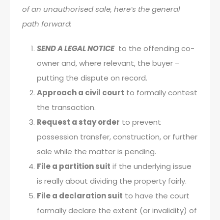
of an unauthorised sale, here’s the general
path forward:
SEND A LEGAL NOTICE
to the offending co-
owner and, where relevant, the buyer –
putting the dispute on record.
Approach a civil court
to formally contest
the transaction.
Request a stay order
to prevent
possession transfer, construction, or further
sale while the matter is pending.
File a partition suit
if the underlying issue
is really about dividing the property fairly.
File a declaration suit
to have the court
formally declare the extent (or invalidity) of