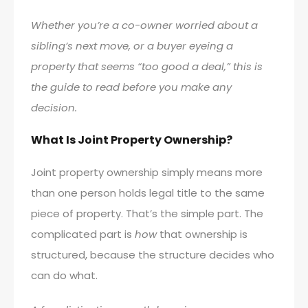
Whether you’re a co-owner worried about a
sibling’s next move, or a buyer eyeing a
property that seems “too good a deal,” this is
the guide to read before you make any
decision.
What Is Joint Property Ownership?
Joint property ownership simply means more
than one person holds legal title to the same
piece of property. That’s the simple part. The
complicated part is
how
that ownership is
structured, because the structure decides who
can do what.