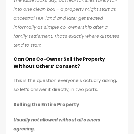
The table looks tidy, but real families rarely fall
into one clean box – a property might start as
ancestral HUF land and later get treated
informally as simple co-ownership after a
family settlement. That’s exactly where disputes
tend to start.
Can One Co-Owner Sell the Property
Without Others’ Consent?
This is the question everyone’s actually asking,
so let’s answer it directly, in two parts.
Selling the Entire Property
Usually not allowed without all owners
agreeing.