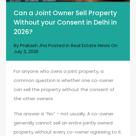
Can a Joint Owner Sell Property
Without your Consent in Delhi in
2026?
By
Prakash Jha
Posted in
Real Estate News
On
July 3, 2026
For anyone who owns a joint property, a
common question is whether one co-owner
can sell the property without the consent of
the other owners.
The answer is “No” – not usually. A co-owner
generally cannot sell an
entire
jointly owned
property without every co-owner agreeing to it.