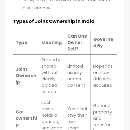
joint tenancy.
Types of Joint Ownership in India
Can One
Governe
Type
Meaning
Owner
d By
Sell?
Property
shared
Limited –
Depends
Joint
without
usually
on how
Ownersh
clearly
needs
title was
ip
divided
consent
acquired
shares
Each
General
owner
Yes – but
Co-
property
holds a
only their
ownershi
and
defined,
own
p
transfer
undivided
share