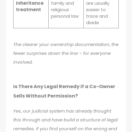
Inheritance
family and
are usually
treatment
religious
easier to
personal law
trace and
divide
The clearer your ownership documentation, the
fewer surprises down the line – for everyone
involved.
Is There Any Legal Remedy If a Co-Owner
Sells Without Permission?
Yes, our judicial system has already thought
this through and have build a structure of legal
remedies. If you find yourself on the wrong end