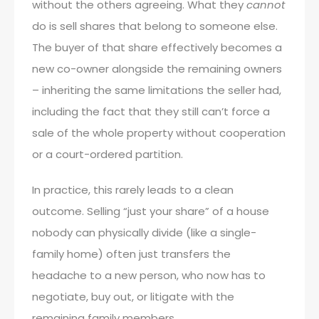
without the others agreeing. What they
cannot
do is sell shares that belong to someone else.
The buyer of that share effectively becomes a
new co-owner alongside the remaining owners
– inheriting the same limitations the seller had,
including the fact that they still can’t force a
sale of the whole property without cooperation
or a court-ordered partition.
In practice, this rarely leads to a clean
outcome. Selling “just your share” of a house
nobody can physically divide (like a single-
family home) often just transfers the
headache to a new person, who now has to
negotiate, buy out, or litigate with the
remaining family members.