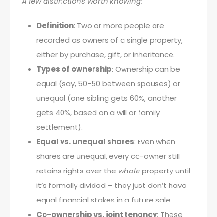
A few distinctions worth knowing:
Definition
: Two or more people are
recorded as owners of a single property,
either by purchase, gift, or inheritance.
Types of ownership
: Ownership can be
equal (say, 50-50 between spouses) or
unequal (one sibling gets 60%, another
gets 40%, based on a will or family
settlement).
Equal vs. unequal shares
: Even when
shares are unequal, every co-owner still
retains rights over the
whole
property until
it’s formally divided – they just don’t have
equal financial stakes in a future sale.
Co-ownership vs. joint tenancy
: These