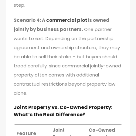
step.
Scenario 4: A
commercial plot
is owned
jointly by business partners.
One partner
wants to exit. Depending on the partnership
agreement and ownership structure, they may
be able to sell their stake – but buyers should
tread carefully, since commercial jointly-owned
property often comes with additional
contractual restrictions beyond property law
alone.
Joint Property vs. Co-Owned Property:
What’s the Real Difference?
Joint
Co-Owned
Feature