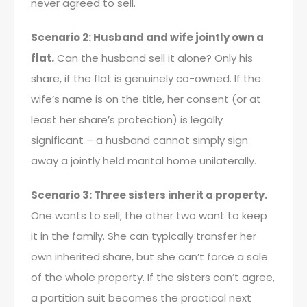
never agreed to sell.
Scenario 2: Husband and wife jointly own a
flat.
Can the husband sell it alone? Only his
share, if the flat is genuinely co-owned. If the
wife’s name is on the title, her consent (or at
least her share’s protection) is legally
significant – a husband cannot simply sign
away a jointly held marital home unilaterally.
Scenario 3: Three sisters inherit a property.
One wants to sell; the other two want to keep
it in the family. She can typically transfer her
own inherited share, but she can’t force a sale
of the whole property. If the sisters can’t agree,
a partition suit becomes the practical next