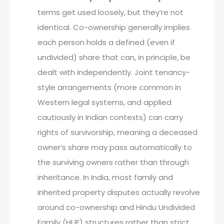
terms get used loosely, but they’re not
identical. Co-ownership generally implies
each person holds a defined (even if
undivided) share that can, in principle, be
dealt with independently. Joint tenancy-
style arrangements (more common in
Western legal systems, and applied
cautiously in Indian contexts) can carry
rights of survivorship, meaning a deceased
owner’s share may pass automatically to
the surviving owners rather than through
inheritance. In India, most family and
inherited property disputes actually revolve
around co-ownership and Hindu Undivided
Family (HUF) structures rather than strict