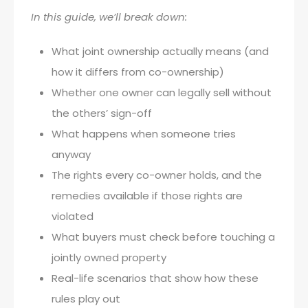
In this guide, we’ll break down:
What joint ownership actually means (and
how it differs from co-ownership)
Whether one owner can legally sell without
the others’ sign-off
What happens when someone tries
anyway
The rights every co-owner holds, and the
remedies available if those rights are
violated
What buyers must check before touching a
jointly owned property
Real-life scenarios that show how these
rules play out