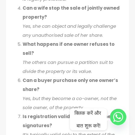
Can a wife stop the sale of jointly owned
property?
Yes, she can object and legally challenge
any unauthorised sale of her share.
What happens if one owner refuses to
sell?
The others can pursue a partition suit to
divide the property or its value.
Can a buyer purchase only one owner’s
share?
Yes, but they become a co-owner, not the
sole owner, of the property.
क्लिक करें और 
Is registration valid without all owners’
signatures?
बात शुरू करें!
It’s typically valid only to the extent of the