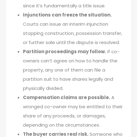
since it’s fundamentally a title issue.
Injunctions can freeze the situation.
Courts can issue an interim injunction
stopping construction, possession transfer,
or further sale until the dispute is resolved.
Partition proceedings may follow.
If co-
owners can’t agree on how to handle the
property, any one of them can file a
partition suit to have shares legally and
physically divided.
Compensation claims are possible.
A
wronged co-owner may be entitled to their
share of any proceeds, or damages,
depending on the circumstances.
The buyer carries real risk.
Someone who