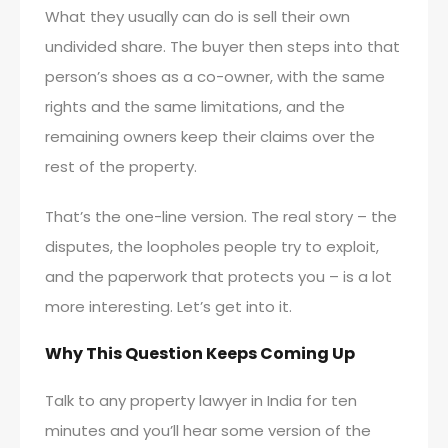
What they usually can do is sell their own
undivided share. The buyer then steps into that
person’s shoes as a co-owner, with the same
rights and the same limitations, and the
remaining owners keep their claims over the
rest of the property.
That’s the one-line version. The real story – the
disputes, the loopholes people try to exploit,
and the paperwork that protects you – is a lot
more interesting. Let’s get into it.
Why This Question Keeps Coming Up
Talk to any property lawyer in India for ten
minutes and you’ll hear some version of the