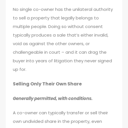
No single co-owner has the unilateral authority
to sell a property that legally belongs to
multiple people. Doing so without consent
typically produces a sale that’s either invalid,
void as against the other owners, or
challengeable in court – and it can drag the
buyer into years of litigation they never signed
up for.
Selling Only Their Own Share
Generally permitted, with conditions.
A co-owner can typically transfer or sell their
own undivided share in the property, even