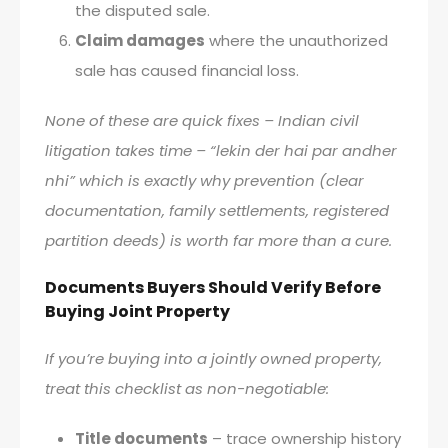
the disputed sale.
Claim damages
where the unauthorized
sale has caused financial loss.
None of these are quick fixes – Indian civil
litigation takes time – “lekin der hai par andher
nhi” which is exactly why prevention (clear
documentation, family settlements, registered
partition deeds) is worth far more than a cure.
Documents Buyers Should Verify Before
Buying Joint Property
If you’re buying into a jointly owned property,
treat this checklist as non-negotiable:
Title documents
– trace ownership history