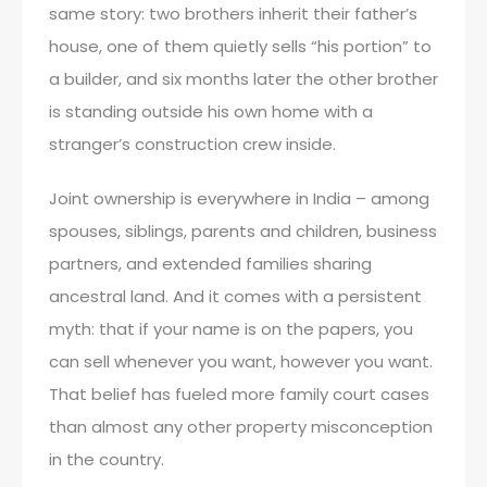
same story: two brothers inherit their father’s
house, one of them quietly sells “his portion” to
a builder, and six months later the other brother
is standing outside his own home with a
stranger’s construction crew inside.
Joint ownership is everywhere in India – among
spouses, siblings, parents and children, business
partners, and extended families sharing
ancestral land. And it comes with a persistent
myth: that if your name is on the papers, you
can sell whenever you want, however you want.
That belief has fueled more family court cases
than almost any other property misconception
in the country.