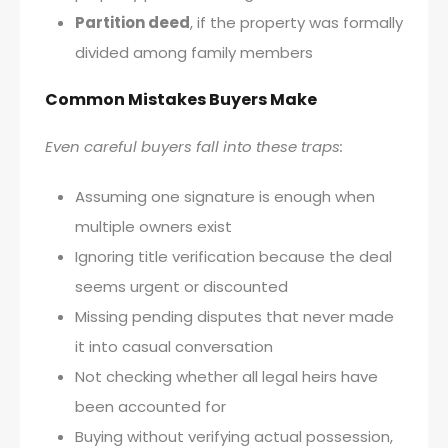
Partition deed
, if the property was formally
divided among family members
Common Mistakes Buyers Make
Even careful buyers fall into these traps:
Assuming one signature is enough when
multiple owners exist
Ignoring title verification because the deal
seems urgent or discounted
Missing pending disputes that never made
it into casual conversation
Not checking whether all legal heirs have
been accounted for
Buying without verifying actual possession,