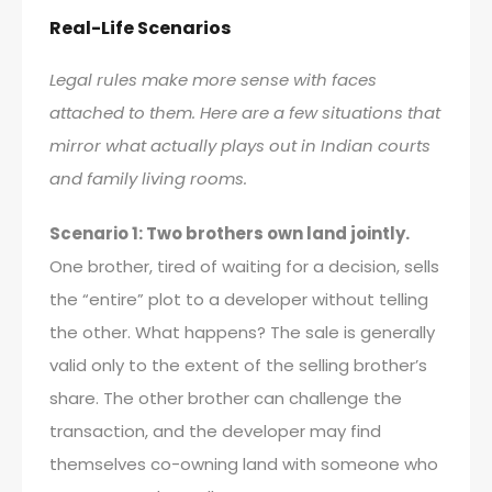
Real-Life Scenarios
Legal rules make more sense with faces
attached to them. Here are a few situations that
mirror what actually plays out in Indian courts
and family living rooms.
Scenario 1: Two brothers own land jointly.
One brother, tired of waiting for a decision, sells
the “entire” plot to a developer without telling
the other. What happens? The sale is generally
valid only to the extent of the selling brother’s
share. The other brother can challenge the
transaction, and the developer may find
themselves co-owning land with someone who