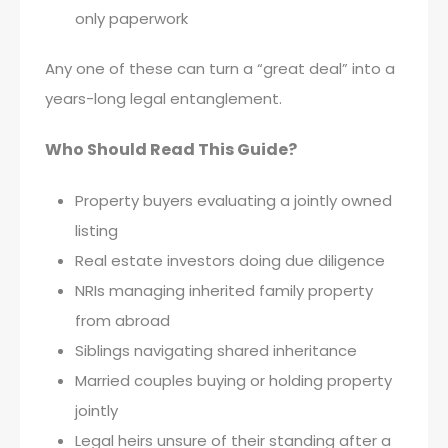
only paperwork
Any one of these can turn a “great deal” into a
years-long legal entanglement.
Who Should Read This Guide?
Property buyers evaluating a jointly owned
listing
Real estate investors doing due diligence
NRIs managing inherited family property
from abroad
Siblings navigating shared inheritance
Married couples buying or holding property
jointly
Legal heirs unsure of their standing after a