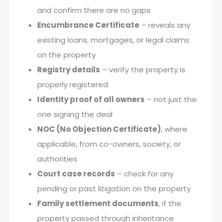
and confirm there are no gaps
Encumbrance Certificate
– reveals any
existing loans, mortgages, or legal claims
on the property
Registry details
– verify the property is
properly registered
Identity proof of all owners
– not just the
one signing the deal
NOC (No Objection Certificate)
, where
applicable, from co-owners, society, or
authorities
Court case records
– check for any
pending or past litigation on the property
Family settlement documents
, if the
property passed through inheritance