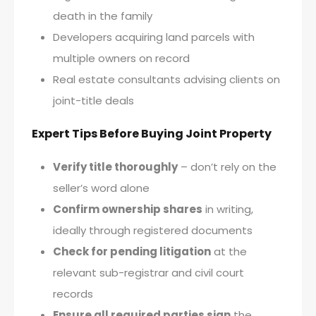
death in the family
Developers acquiring land parcels with
multiple owners on record
Real estate consultants advising clients on
joint-title deals
Expert Tips Before Buying Joint Property
Verify title thoroughly
– don’t rely on the
seller’s word alone
Confirm ownership shares
in writing,
ideally through registered documents
Check for pending litigation
at the
relevant sub-registrar and civil court
records
Ensure all required parties sign
the