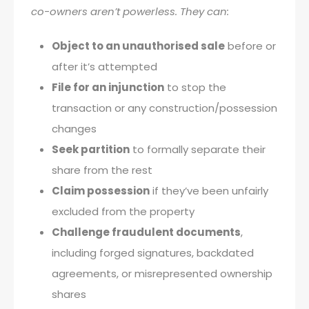
co-owners aren’t powerless. They can:
Object to an unauthorised sale
before or
after it’s attempted
File for an injunction
to stop the
transaction or any construction/possession
changes
Seek partition
to formally separate their
share from the rest
Claim possession
if they’ve been unfairly
excluded from the property
Challenge fraudulent documents
,
including forged signatures, backdated
agreements, or misrepresented ownership
shares