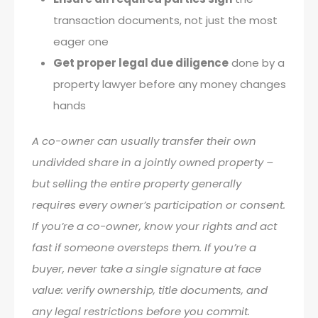
transaction documents, not just the most
eager one
Get proper legal due diligence
done by a
property lawyer before any money changes
hands
A co-owner can usually transfer their own
undivided share in a jointly owned property –
but selling the entire property generally
requires every owner’s participation or consent.
If you’re a co-owner, know your rights and act
fast if someone oversteps them. If you’re a
buyer, never take a single signature at face
value: verify ownership, title documents, and
any legal restrictions before you commit.