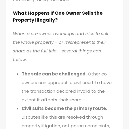
What Happens If One Owner Sells the
Property Illegally?
When a co-owner oversteps and tries to sell
the whole property – or misrepresents their
share as the full title – several things can
follow:
The sale can be challenged.
Other co-
owners can approach a civil court to have
the transaction declared invalid to the
extent it affects their share.
Civil suits become the primary route.
Disputes like this are resolved through
property litigation, not police complaints,