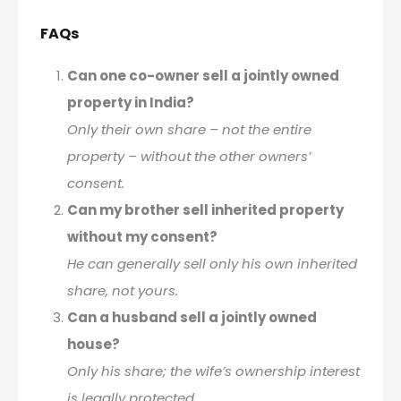
FAQs
Can one co-owner sell a jointly owned
property in India?
Only their own share – not the entire
property – without the other owners’
consent.
Can my brother sell inherited property
without my consent?
He can generally sell only his own inherited
share, not yours.
Can a husband sell a jointly owned
house?
Only his share; the wife’s ownership interest
is legally protected.