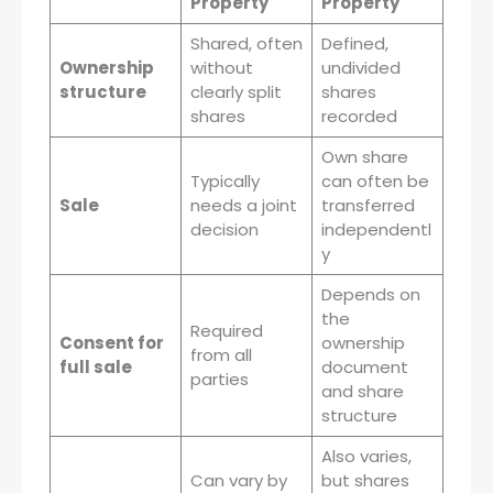
Property
Property
Shared, often
Defined,
Ownership
without
undivided
structure
clearly split
shares
shares
recorded
Own share
Typically
can often be
Sale
needs a joint
transferred
decision
independentl
y
Depends on
the
Required
Consent for
ownership
from all
full sale
document
parties
and share
structure
Also varies,
Can vary by
but shares