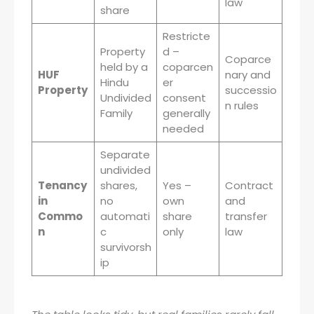
law
share
Restricte
Property
d –
Coparce
held by a
coparcen
HUF
nary and
Hindu
er
Property
successio
Undivided
consent
n rules
Family
generally
needed
Separate
undivided
Tenancy
shares,
Yes –
Contract
in
no
own
and
Commo
automati
share
transfer
n
c
only
law
survivorsh
ip