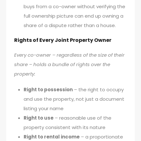
buys from a co-owner without verifying the
full ownership picture can end up owning a
share of a dispute rather than a house.
Rights of Every Joint Property Owner
Every co-owner – regardless of the size of their
share – holds a bundle of rights over the
property:
Right to possession
– the right to occupy
and use the property, not just a document
listing your name
Right to use
– reasonable use of the
property consistent with its nature
Right to rental income
– a proportionate