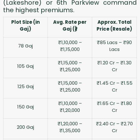
(Lakeshore) or 6th Parkview command
the highest premiums.
Plot Size (in
Avg. Rate per
Approx. Total
Gaj)
Gaj (₹)
Price (Resale)
₹1,10,000 –
₹85 Lacs – ₹90
78 Gaj
₹1,15,000
Lacs
₹1,15,000 –
₹1.20 Cr – ₹1.30
105 Gaj
₹1,25,000
Cr
₹1,15,000 –
₹1.45 Cr – ₹1.55
125 Gaj
₹1,25,000
Cr
₹1,10,000 –
₹1.65 Cr – ₹1.80
150 Gaj
₹1,20,000
Cr
₹1,20,000 –
₹2.40 Cr – ₹2.70
200 Gaj
₹1,35,000
Cr