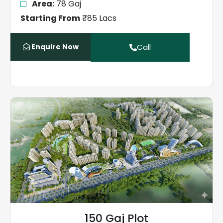
Area:
78 Gaj
Starting From
₹85 Lacs
Enquire Now
Call
150 Gaj Plot