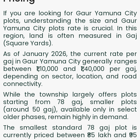
If you are looking for Gaur Yamuna City
plots, understanding the size and Gaur
Yamuna City plots rate is crucial. In this
region, land is often measured in Gaj
(Square Yards).
As of January 2026, the current rate per
gaj in Gaur Yamuna City generally ranges
between ₹1,10,000 and ₹1,40,000 per gaj,
depending on sector, location, and road
connectivity.
While the township largely offers plots
starting from 78 gaj, smaller plots
(around 50 gaj), available only in select
older phases, remain highly in demand.
The smallest standard 78 gaj plot is
currently priced between ₹85 lakh and ₹95