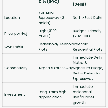
City (GYC)
(Delhi)
Yamuna
Location
Expressway (Gr.
North-East Delhi
Noida)
High (₹1.10L –
Budget-Friendly
Price per Gaj
₹1.40L)
(70k-110L)
Leasehold/Freehold
Freehold
Ownership
Plots
Residential Plots
Immediate Delhi
Metro &
Connectivity
Airport/Expressway
Signature Bridge,
Delhi- Dehradun
Expressway
Immediate
Long-term high
residential
Investment
appreciation
use/budget
growth