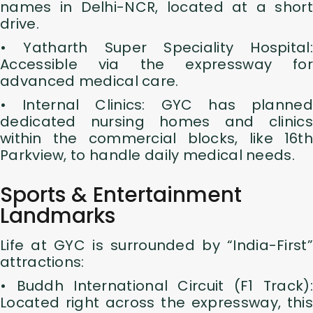
names in Delhi-NCR, located at a short
drive.
• Yatharth Super Speciality Hospital:
Accessible via the expressway for
advanced medical care.
• Internal Clinics: GYC has planned
dedicated nursing homes and clinics
within the commercial blocks, like 16th
Parkview, to handle daily medical needs.
Sports & Entertainment
Landmarks
Life at GYC is surrounded by “India-First”
attractions:
• Buddh International Circuit (F1 Track):
Located right across the expressway, this