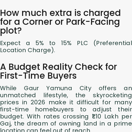
How much extra is charged
for a Corner or Park-Facing
plot?
Expect a 5% to 15% PLC (Preferential
Location Charge).
A Budget Reality Check for
First-Time Buyers
While Gaur Yamuna City offers an
unmatched lifestyle, the skyrocketing
prices in 2026 make it difficult for many
first-time homebuyers to adjust their
budget. With rates crossing ₹1.10 Lakh per
Gaj, the dream of owning land in a prime
location can feel out of reach.