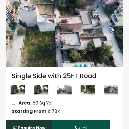
Single Side with 25FT Road
Area:
50 Sq Yd
Starting From
₹ 78k
Enquire Now
Call