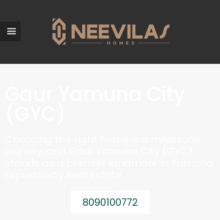
Gaur Yamuna City
(GYC)
Choosing the right home is a milestone
journey, and Gaur Yamuna City (GYC)
stands as a premier landmark in Yamuna
Expressway Real Estate.
8090100772