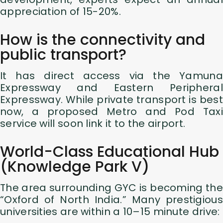
appreciation of 15-20%.
How is the connectivity and
public transport?
It has direct access via the Yamuna
Expressway and Eastern Peripheral
Expressway. While private transport is best
now, a proposed Metro and Pod Taxi
service will soon link it to the airport.
World-Class Educational Hub
(Knowledge Park V)
The area surrounding GYC is becoming the
“Oxford of North India.” Many prestigious
universities are within a 10–15 minute drive: