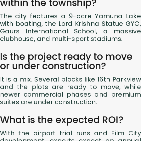
within the township?
The city features a 9-acre Yamuna Lake
with boating, the Lord Krishna Statue GYC,
Gaurs International School, a massive
clubhouse, and multi-sport stadiums.
Is the project ready to move
or under construction?
It is a mix. Several blocks like 16th Parkview
and the plots are ready to move, while
newer commercial phases and premium
suites are under construction.
What is the expected ROI?
With the airport trial runs and Film City
development, experts expect an annual