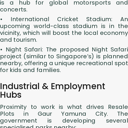
is a hub for global motorsports and
concerts.
• International Cricket Stadium: An
upcoming world-class stadium is in the
vicinity, which will boost the local economy
and tourism.
• Night Safari: The proposed Night Safari
project (similar to Singapore’s) is planned
nearby, offering a unique recreational spot
for kids and families.
Industrial & Employment
Hubs
Proximity to work is what drives Resale
Plots in Gaur Yamuna City. The
government is developing several
specialised parks nearby: