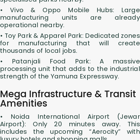
• Vivo & Oppo Mobile Hubs: Large
manufacturing units are already
operational nearby.
• Toy Park & Apparel Park: Dedicated zones
for manufacturing that will create
thousands of local jobs.
• Patanjali Food Park: A massive
processing unit that adds to the industrial
strength of the Yamuna Expressway.
Mega Infrastructure & Transit
Amenities
• Noida International Airport (Jewar
Airport): Only 20 minutes away. This
includes the upcoming “Aerocity” with
luxury hotels and shopping malls.