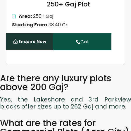
250+ Gaj Plot
Area:
250+ Gaj
Starting From
₹3.40 Cr
Enquire Now
Call
Are there any luxury plots
above 200 Gaj?
Yes, the Lakeshore and 3rd Parkview
blocks offer sizes up to 262 Gaj and more.
What are the rates for