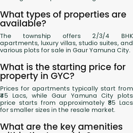
What types of properties are
available?
The township offers 2/3/4 BHK
apartments, luxury villas, studio suites, and
various plots for sale in Gaur Yamuna City.
What is the starting price for
property in GYC?
Prices for apartments typically start from
₹45 Lacs, while Gaur Yamuna City plots
price starts from approximately ₹85 Lacs
for smaller sizes in the resale market.
What are the key amenities