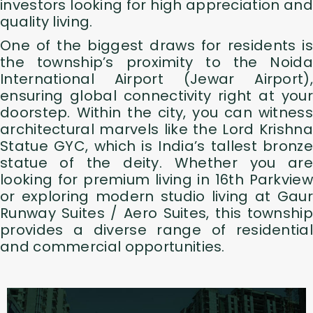
investors looking for high appreciation and
quality living.
One of the biggest draws for residents is
the township’s proximity to the Noida
International Airport (Jewar Airport),
ensuring global connectivity right at your
doorstep. Within the city, you can witness
architectural marvels like the Lord Krishna
Statue GYC, which is India’s tallest bronze
statue of the deity. Whether you are
looking for premium living in 16th Parkview
or exploring modern studio living at Gaur
Runway Suites / Aero Suites, this township
provides a diverse range of residential
and commercial opportunities.