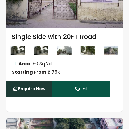
Single Side with 20FT Road
Area:
50 Sq Yd
Starting From
₹ 75k
Enquire Now
Call