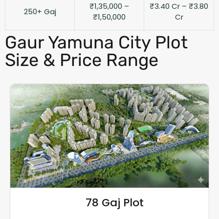
₹1,35,000 –
₹3.40 Cr – ₹3.80
250+ Gaj
₹1,50,000
Cr
Gaur Yamuna City Plot
Size & Price Range
78 Gaj Plot