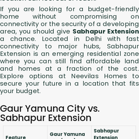
If you are looking for a budget-friendly
home without compromising on
connectivity or the security of a developing
area, you should give
Sabhapur Extension
a chance. Located in Delhi with fast
connectivity to major hubs, Sabhapur
Extension is an emerging residential zone
where you can still find affordable land
and homes at a fraction of the cost.
Explore options at
Neevilas Homes to
secure your future in a location that fits
your budget.
Gaur Yamuna City vs.
Sabhapur Extension
Sabhapur
Gaur Yamuna
Feature
Extension