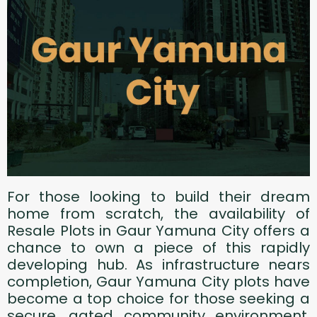
For those looking to build their dream
home from scratch, the availability of
Resale Plots in Gaur Yamuna City offers a
chance to own a piece of this rapidly
developing hub. As infrastructure nears
completion, Gaur Yamuna City plots have
become a top choice for those seeking a
secure, gated community environment.