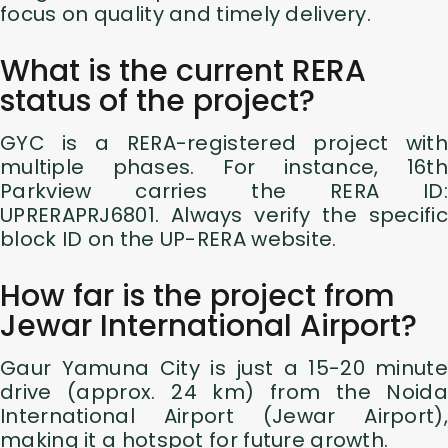
focus on quality and timely delivery.
What is the current RERA
status of the project?
GYC is a RERA-registered project with
multiple phases. For instance, 16th
Parkview carries the RERA ID:
UPRERAPRJ6801. Always verify the specific
block ID on the UP-RERA website.
How far is the project from
Jewar International Airport?
Gaur Yamuna City is just a 15-20 minute
drive (approx. 24 km) from the Noida
International Airport (Jewar Airport),
making it a hotspot for future growth.