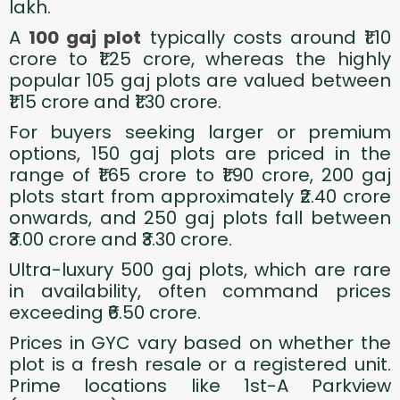
lakh.
A
100 gaj plot
typically costs around ₹1.10
crore to ₹1.25 crore, whereas the highly
popular 105 gaj plots are valued between
₹1.15 crore and ₹1.30 crore.
For buyers seeking larger or premium
options, 150 gaj plots are priced in the
range of ₹1.65 crore to ₹1.90 crore, 200 gaj
plots start from approximately ₹2.40 crore
onwards, and 250 gaj plots fall between
₹3.00 crore and ₹3.30 crore.
Ultra-luxury 500 gaj plots, which are rare
in availability, often command prices
exceeding ₹6.50 crore.
Prices in GYC vary based on whether the
plot is a fresh resale or a registered unit.
Prime locations like 1st-A Parkview