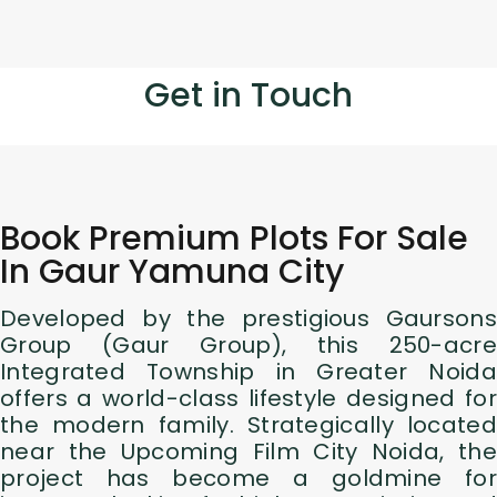
Get in Touch
Book Premium Plots For Sale
In Gaur Yamuna City
Developed by the prestigious Gaursons
Group (Gaur Group), this 250-acre
Integrated Township in Greater Noida
offers a world-class lifestyle designed for
the modern family. Strategically located
near the Upcoming Film City Noida, the
project has become a goldmine for