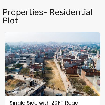
Properties- Residential
Plot
Single Side with 20FT Road