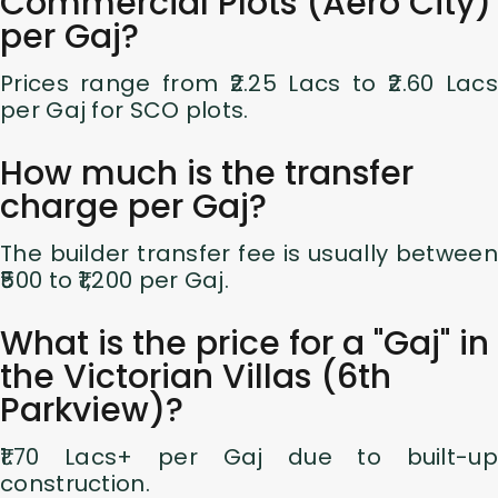
Commercial Plots (Aero City)
per Gaj?
Prices range from ₹2.25 Lacs to ₹2.60 Lacs
per Gaj for SCO plots.
How much is the transfer
charge per Gaj?
The builder transfer fee is usually between
₹500 to ₹1,200 per Gaj.
What is the price for a "Gaj" in
the Victorian Villas (6th
Parkview)?
₹1.70 Lacs+ per Gaj due to built-up
construction.