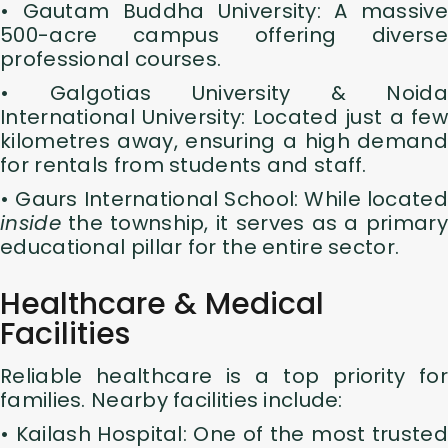
• Gautam Buddha University: A massive
500-acre campus offering diverse
professional courses.
• Galgotias University & Noida
International University: Located just a few
kilometres away, ensuring a high demand
for rentals from students and staff.
• Gaurs International School: While located
inside
the township, it serves as a primary
educational pillar for the entire sector.
Healthcare & Medical
Facilities
Reliable healthcare is a top priority for
families. Nearby facilities include:
• Kailash Hospital: One of the most trusted