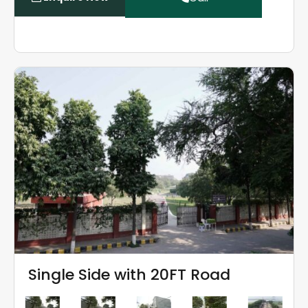
Single Side with 20FT Road