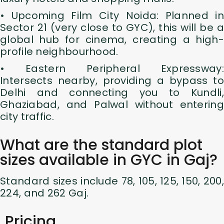
• Upcoming Film City Noida: Planned in
Sector 21 (very close to GYC), this will be a
global hub for cinema, creating a high-
profile neighbourhood.
• Eastern Peripheral Expressway:
Intersects nearby, providing a bypass to
Delhi and connecting you to Kundli,
Ghaziabad, and Palwal without entering
city traffic.
What are the standard plot
sizes available in GYC in Gaj?
Standard sizes include 78, 105, 125, 150, 200,
224, and 262 Gaj.
Pricing