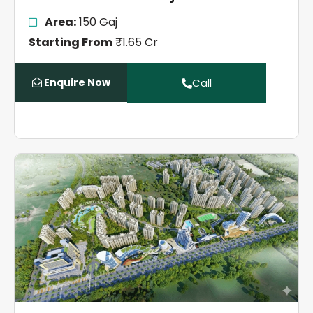
Area:
150 Gaj
Starting From
₹1.65 Cr
Enquire Now
Call