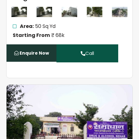
Area:
50 Sq Yd
Starting From
₹ 68k
Enquire Now
Call