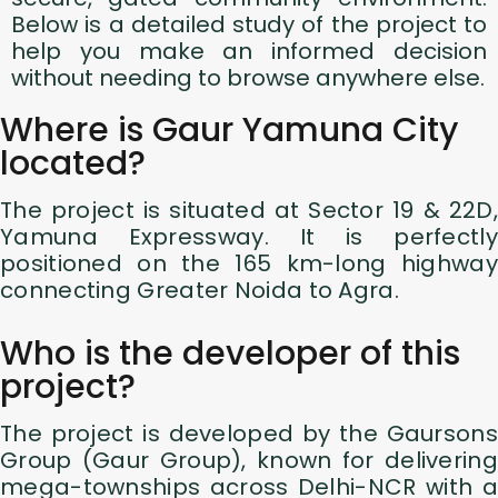
Below is a detailed study of the project to
help you make an informed decision
without needing to browse anywhere else.
Where is Gaur Yamuna City
located?
The project is situated at Sector 19 & 22D,
Yamuna Expressway. It is perfectly
positioned on the 165 km-long highway
connecting Greater Noida to Agra.
Who is the developer of this
project?
The project is developed by the Gaursons
Group (Gaur Group), known for delivering
mega-townships across Delhi-NCR with a