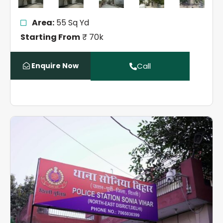
Area:
55 Sq Yd
Starting From
₹ 70k
Enquire Now
Call