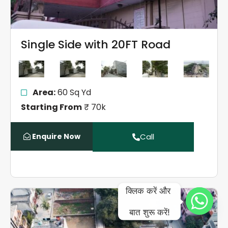
Single Side with 20FT Road
Area:
60 Sq Yd
Starting From
₹ 70k
Enquire Now
Call
क्लिक करें और 
बात शुरू करें!