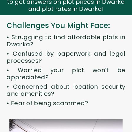
to get answers on plot prices in Dwarka
and plot rates in Dwarka!
Challenges You Might Face:
•
Struggling to find affordable
plots in
Dwarka
?
• Confused by paperwork and legal
processes?
• Worried your plot won’t be
appreciated?
• Concerned about location security
and amenities?
• Fear of being scammed?