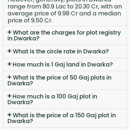
range from 80.9 Lac to 20.30 Cr, with an
average price of 9.98 Cr and a median
price of 9.50 Cr.
What are the charges for plot registry
in Dwarka?
What is the circle rate in Dwarka?
How much is 1 Gaj land in Dwarka?
What is the price of 50 Gaj plots in
Dwarka?
How much is a 100 Gaj plot in
Dwarka?
What is the price of a 150 Gaj plot in
Dwarka?