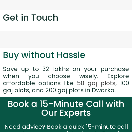
Get in Touch
Buy without Hassle
Save up to 32 lakhs on your purchase
when you choose wisely. Explore
affordable options like
50 gaj plots
, 100
gaj plots, and 200 gaj plots in Dwarka.
Book a 15-Minute Call with
Our Experts
Need advice? Book a quick 15-minute call