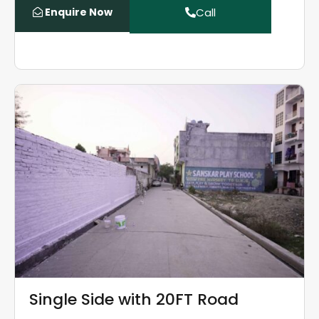
Enquire Now
Call
Single Side with 20FT Road