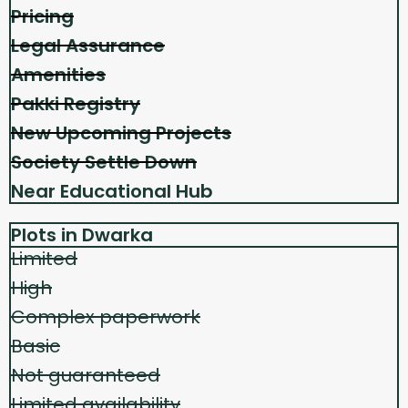
Pricing
Legal Assurance
Amenities
Pakki Registry
New Upcoming Projects
Society Settle Down
Near Educational Hub
Plots in Dwarka
Limited
High
Complex paperwork
Basic
Not guaranteed
Limited availability