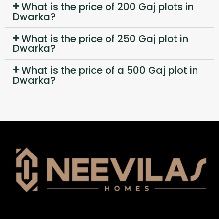
What is the price of 200 Gaj plots in
Dwarka?
What is the price of 250 Gaj plot in
Dwarka?
What is the price of a 500 Gaj plot in
Dwarka?