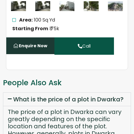
Area:
100 Sq Yd
Starting From
₹ 75k
Enquire Now
Call
People Also Ask
What is the price of a plot in Dwarka?
The price of a plot in Dwarka can vary
greatly depending on the specific
location and features of the plot.
However, generally, plots in Dwarka