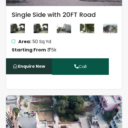
Single Side with 20FT Road
Area:
50 Sq Yd
Starting From
₹ 75k
Enquire Now
Call