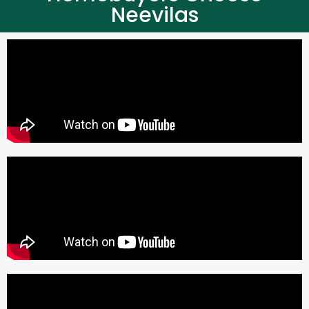
Neevilas