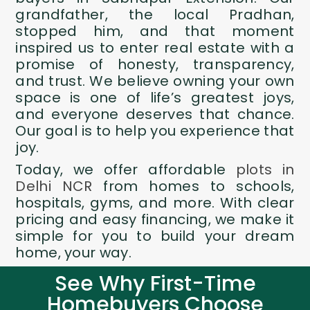
grandfather, the local Pradhan,
stopped him, and that moment
inspired us to enter real estate with a
promise of honesty, transparency,
and trust. We believe owning your own
space is one of life’s greatest joys,
and everyone deserves that chance.
Our goal is to help you experience that
joy.
Today, we offer affordable
plots in
Delhi NCR
from homes to schools,
hospitals, gyms, and more. With clear
pricing and easy financing, we make it
simple for you to build your dream
home, your way.
See Why First-Time
Homebuyers Choose