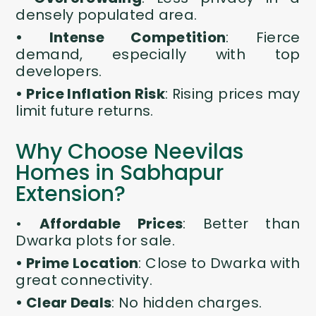
densely populated area.
• Intense Competition
: Fierce
demand, especially with top
developers.
• Price Inflation Risk
: Rising prices may
limit future returns.
Why Choose Neevilas
Homes in Sabhapur
Extension?
•
Affordable Prices
: Better than
Dwarka plots for sale
.
• Prime Location
: Close to Dwarka with
great connectivity.
• Clear Deals
: No hidden charges.