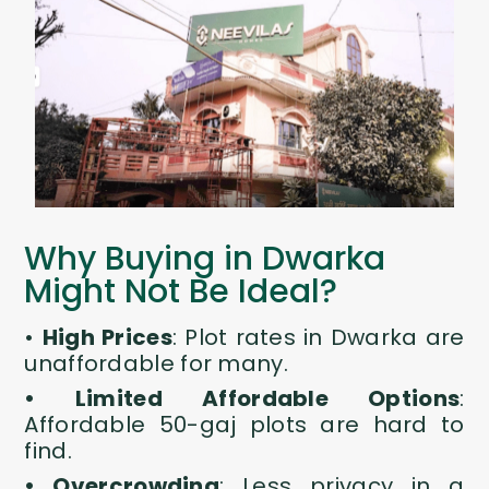
Why Buying in Dwarka
Might Not Be Ideal?
•
High Prices
:
Plot rates in Dwarka are
unaffordable for many.
• Limited Affordable Options
:
Affordable
50-gaj plots
are hard to
find.
• Overcrowding
: Less privacy in a