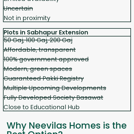
Uncertain
Not in proximity
Plots in Sabhapur Extension
50 Gaj, 100 Gaj, 200 Gaj
Affordable, transparent
100% government approved
Modern, green spaces
Guaranteed Pakki Registry
Multiple Upcoming Developments
Fully Developed Society Basawat
Close to Educational Hub
Why Neevilas Homes is the