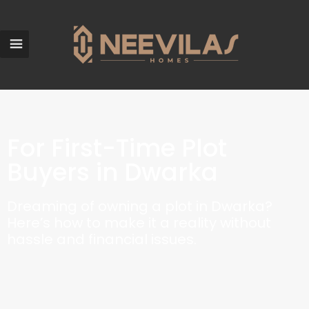
For First-Time Plot
Buyers in Dwarka
Dreaming of owning a plot in Dwarka?
Here’s how to make it a reality without
hassle and financial issues.