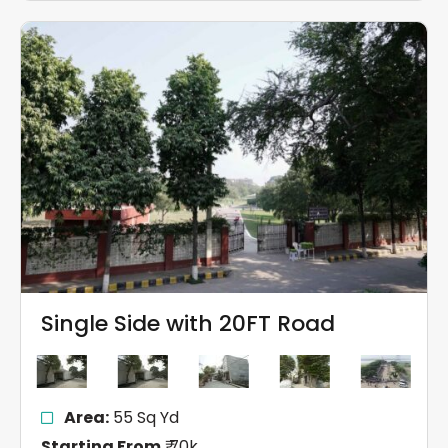
Single Side with 20FT Road
Area:
55 Sq Yd
Starting From
₹ 70k