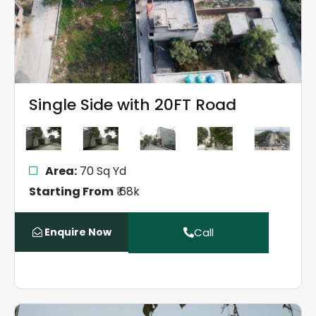
Single Side with 20FT Road
Area:
70 Sq Yd
Starting From
₹ 68k
Enquire Now
Call