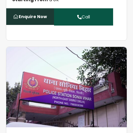
Enquire Now
Call