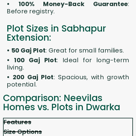
• 100% Money-Back Guarantee
:
Before registry.
Plot Sizes in Sabhapur
Extension:
• 50 Gaj Plot
: Great for small families.
• 100 Gaj Plot
: Ideal for long-term
living.
• 200 Gaj Plot
: Spacious, with growth
potential.
Comparison: Neevilas
Homes vs. Plots in Dwarka
Features
Size Options