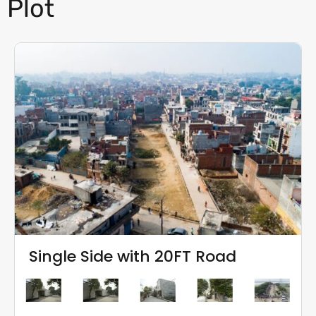
Plot
Single Side with 20FT Road