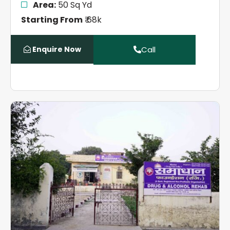
Area:
50 Sq Yd
Starting From
₹ 68k
Enquire Now
Call