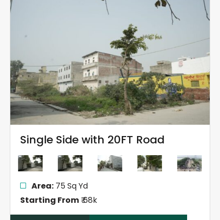
Single Side with 20FT Road
Area:
75 Sq Yd
Starting From
₹ 68k