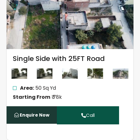
Single Side with 25FT Road
Area:
50 Sq Yd
Starting From
₹ 78k
Enquire Now
Call