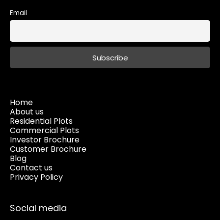
Email
Home
About us
Residential Plots
Commercial Plots
Investor Brochure
Customer Brochure
Blog
Contact us
Privacy Policy
Social media