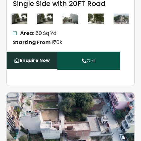
Single Side with 20FT Road
Area:
60 Sq Yd
Starting From
₹ 70k
Enquire Now
Call