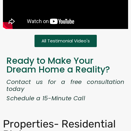
All Testimonial Video's
Ready to Make Your
Dream Home a Reality?
Contact us for a free consultation
today
Schedule a 15-Minute Call
Properties- Residential