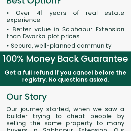
Best Option?
• Over 41 years of real estate
experience.
• Better value in Sabhapur Extension
than Dwarka plot prices.
• Secure, well-planned community.
100% Money Back Guarantee
Get a full refund if you cancel before the
registry. No questions asked.
Our Story
Our journey started, when we saw a
builder trying to cheat people by
selling the same property to many
buyers in Sabhapur Extension. Our