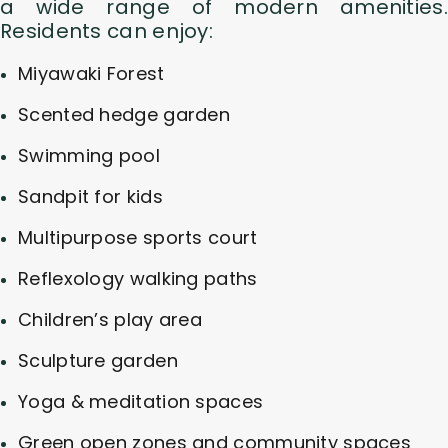
a wide range of modern amenities.
Residents can enjoy:
Miyawaki Forest
Scented hedge garden
Swimming pool
Sandpit for kids
Multipurpose sports court
Reflexology walking paths
Children’s play area
Sculpture garden
Yoga & meditation spaces
Green open zones and community spaces