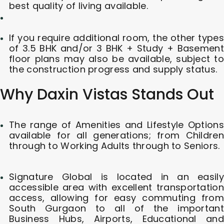
best quality of living available.
If you require additional room, the other types
of 3.5 BHK and/or 3 BHK + Study + Basement
floor plans may also be available, subject to
the construction progress and supply status.
Why Daxin Vistas Stands Out
The range of Amenities and Lifestyle Options
available for all generations; from Children
through to Working Adults through to Seniors.
Signature Global is located in an easily
accessible area with excellent transportation
access, allowing for easy commuting from
South Gurgaon to all of the important
Business Hubs, Airports, Educational and