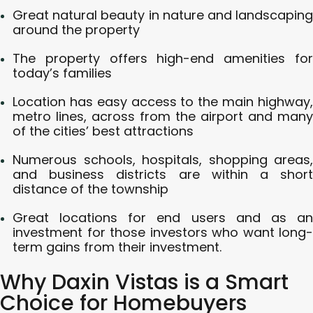
Great natural beauty in nature and landscaping
around the property
The property offers high-end amenities for
today’s families
Location has easy access to the main highway,
metro lines, across from the airport and many
of the cities’ best attractions
Numerous schools, hospitals, shopping areas,
and business districts are within a short
distance of the township
Great locations for end users and as an
investment for those investors who want long-
term gains from their investment.
Why Daxin Vistas is a Smart
Choice for Homebuyers