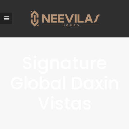
Signature
Global Daxin
Vistas