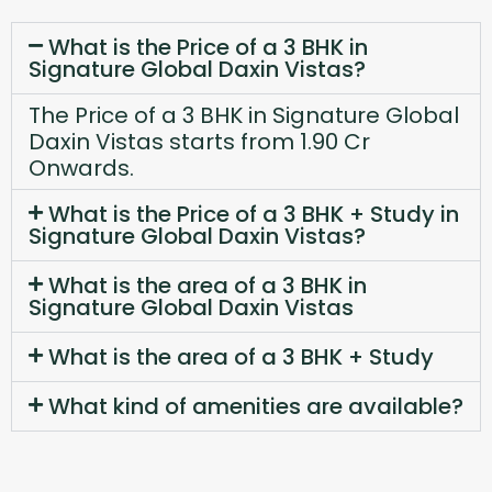
What is the Price of a 3 BHK in
Signature Global Daxin Vistas?
The Price of a 3 BHK in Signature Global
Daxin Vistas starts from 1.90 Cr
Onwards.
What is the Price of a 3 BHK + Study in
Signature Global Daxin Vistas?
What is the area of a 3 BHK in
Signature Global Daxin Vistas
What is the area of a 3 BHK + Study
What kind of amenities are available?