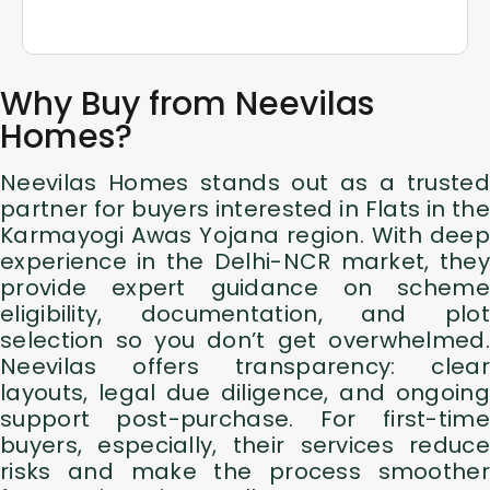
Why Buy from Neevilas
Homes?
Neevilas Homes stands out as a trusted
partner for buyers interested in Flats in the
Karmayogi Awas Yojana region. With deep
experience in the Delhi-NCR market, they
provide expert guidance on scheme
eligibility, documentation, and plot
selection so you don’t get overwhelmed.
Neevilas offers transparency: clear
layouts, legal due diligence, and ongoing
support post-purchase. For first-time
buyers, especially, their services reduce
risks and make the process smoother