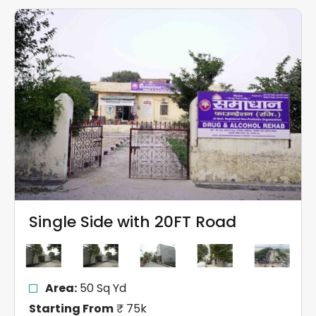
Single Side with 20FT Road
Area:
50 Sq Yd
Starting From
₹ 75k