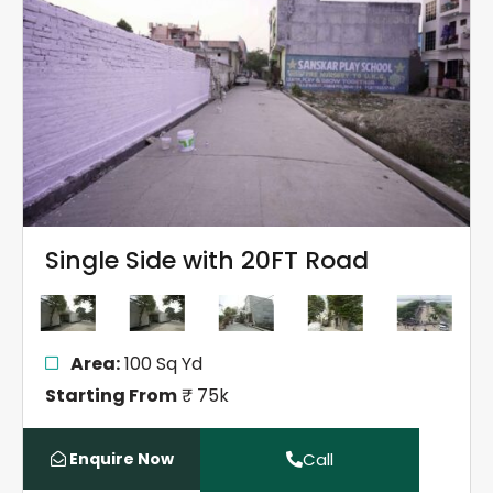
Single Side with 20FT Road
Area:
100 Sq Yd
Starting From
₹ 75k
Enquire Now
Call