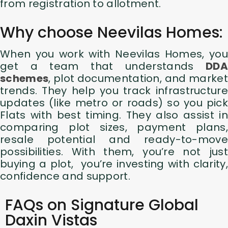
from registration to allotment.
Why choose Neevilas Homes:
When you work with Neevilas Homes, you
get a team that understands
DDA
schemes
, plot documentation, and market
trends. They help you track infrastructure
updates (like metro or roads) so you pick
Flats with best timing. They also assist in
comparing plot sizes, payment plans,
resale potential and ready-to-move
possibilities. With them, you’re not just
buying a plot, you’re investing with clarity,
confidence and support.
FAQs on Signature Global
Daxin Vistas