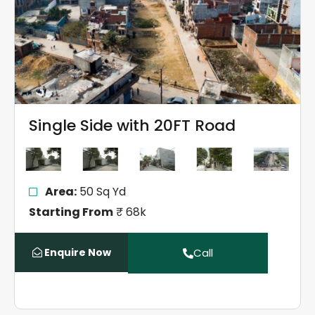
Single Side with 20FT Road
Area:
50 Sq Yd
Starting From
₹ 68k
Enquire Now
Call