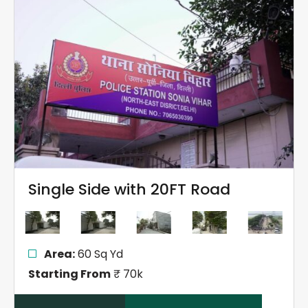
Single Side with 20FT Road
Area:
60 Sq Yd
Starting From
₹ 70k