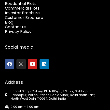
Residential Plots
Commercial Plots
Investor Brochure
Customer Brochure
Blog
Contact us
Privacy Policy
Social media
Address
Bharat Singh Colony, KH.N.615/3 ,H.N. 129, Sabhapur,
Sabhapur, Police Station Sonia Vihar, Delhi North East,
North West Delhi 110094, Delhi, India
9:00 am - 8:00 pm