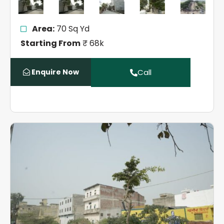
Area:
70 Sq Yd
Starting From
₹ 68k
Enquire Now
Call