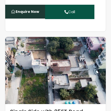
Enquire Now
Call