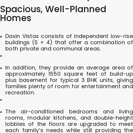
Spacious, Well-Planned
Homes
Daxin Vistas consists of independent low-rise
buildings (S + 4) that offer a combination of
both private and communal areas.
In addition, they provide an average area of
approximately 1550 square feet of build-up
plus basement for typical 3 BHK units, giving
families plenty of room for entertainment and
recreation.
The air-conditioned bedrooms and living
rooms, modular kitchens, and double-height
lobbies of the floors are upgraded to meet
each family’s needs while still providing the