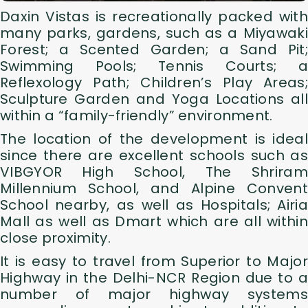
Daxin Vistas is recreationally packed with
many parks, gardens, such as a Miyawaki
Forest; a Scented Garden; a Sand Pit;
Swimming Pools; Tennis Courts; a
Reflexology Path; Children’s Play Areas;
Sculpture Garden and Yoga Locations all
within a “family-friendly” environment.
The location of the development is ideal
since there are excellent schools such as
VIBGYOR High School, The Shriram
Millennium School, and Alpine Convent
School nearby, as well as Hospitals; Airia
Mall as well as Dmart which are all within
close proximity.
It is easy to travel from Superior to Major
Highway in the Delhi-NCR Region due to a
number of major highway systems