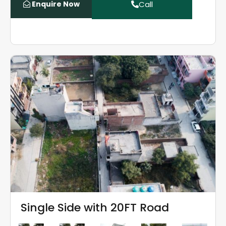
Enquire Now
Call
Single Side with 20FT Road