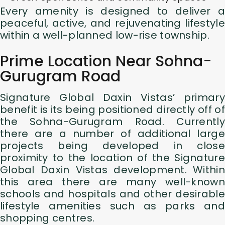
Every amenity is designed to deliver a
peaceful, active, and rejuvenating lifestyle
within a well-planned low-rise township.
Prime Location Near Sohna-
Gurugram Road
Signature Global Daxin Vistas’ primary
benefit is its being positioned directly off of
the Sohna-Gurugram Road. Currently
there are a number of additional large
projects being developed in close
proximity to the location of the Signature
Global Daxin Vistas development. Within
this area there are many well-known
schools and hospitals and other desirable
lifestyle amenities such as parks and
shopping centres.