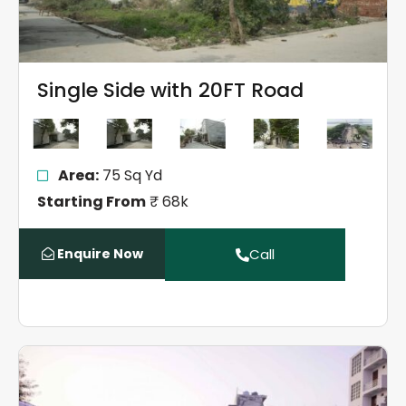
Single Side with 20FT Road
Area:
75 Sq Yd
Starting From
₹ 68k
Enquire Now
Call