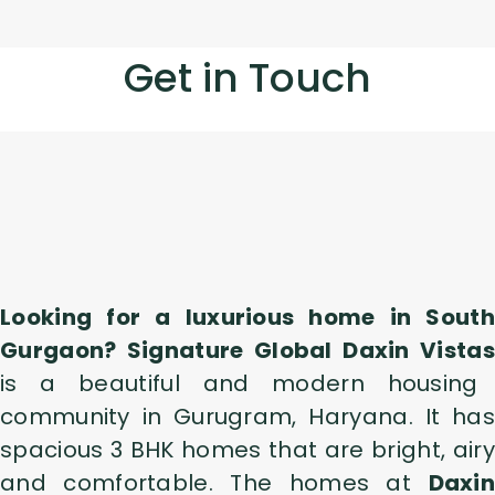
Get in Touch
Looking for a luxurious home in South
Gurgaon? Signature Global Daxin Vistas
is a beautiful and modern housing
community in Gurugram, Haryana. It has
spacious 3 BHK homes that are bright, airy
and comfortable. The homes at
Daxin