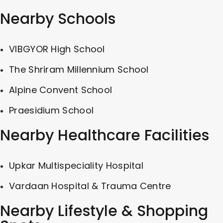
Nearby Schools
VIBGYOR High School
The Shriram Millennium School
Alpine Convent School
Praesidium School
Nearby Healthcare Facilities
Upkar Multispeciality Hospital
Vardaan Hospital & Trauma Centre
Nearby Lifestyle & Shopping