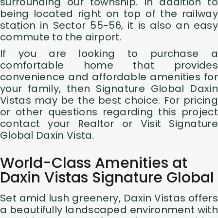
surrounding our township. In addition to
being located right on top of the railway
station in Sector 55-56, it is also an easy
commute to the airport.
If you are looking to purchase a
comfortable home that provides
convenience and affordable amenities for
your family, then Signature Global Daxin
Vistas may be the best choice. For pricing
or other questions regarding this project
contact your Realtor or Visit Signature
Global Daxin Vista.
World-Class Amenities at
Daxin Vistas Signature Global
Set amid lush greenery, Daxin Vistas offers
a beautifully landscaped environment with