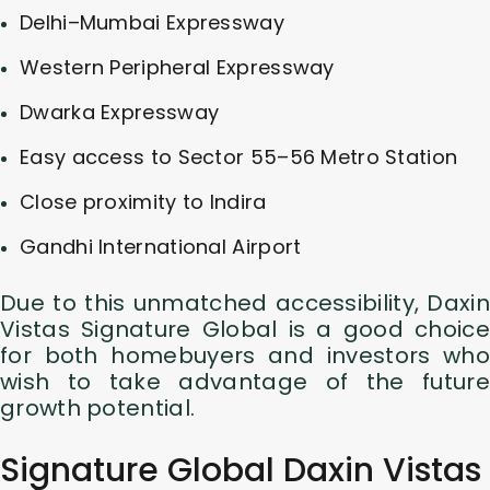
Delhi–Mumbai Expressway
Western Peripheral Expressway
Dwarka Expressway
Easy access to Sector 55–56 Metro Station
Close proximity to Indira
Gandhi International Airport
Due to this unmatched accessibility, Daxin
Vistas Signature Global is a good choice
for both homebuyers and investors who
wish to take advantage of the future
growth potential.
Signature Global Daxin Vistas