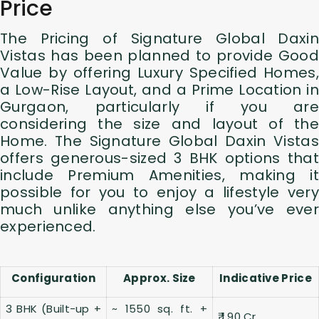
Price
The Pricing of Signature Global Daxin
Vistas has been planned to provide Good
Value by offering Luxury Specified Homes,
a Low-Rise Layout, and a Prime Location in
Gurgaon, particularly if you are
considering the size and layout of the
Home. The Signature Global Daxin Vistas
offers generous-sized 3 BHK options that
include Premium Amenities, making it
possible for you to enjoy a lifestyle very
much unlike anything else you’ve ever
experienced.
Configuration
Approx. Size
Indicative Price
3 BHK (Built-up +
~ 1550 sq. ft. +
₹ 1.90 Cr