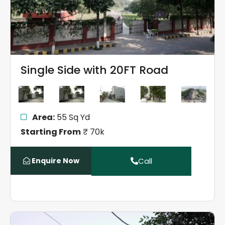
Single Side with 20FT Road
Area:
55 Sq Yd
Starting From
₹ 70k
Enquire Now
Call