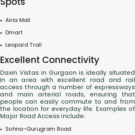
Spots
Airia Mall
Dmart
Leopard Trail
Excellent Connectivity
Daxin Vistas in Gurgaon is ideally situated
in an area with excellent road and rail
access through a number of expressways
and main arterial roads, ensuring that
people can easily commute to and from
the location for everyday life. Examples of
Major Road Access include:
Sohna–Gurugram Road