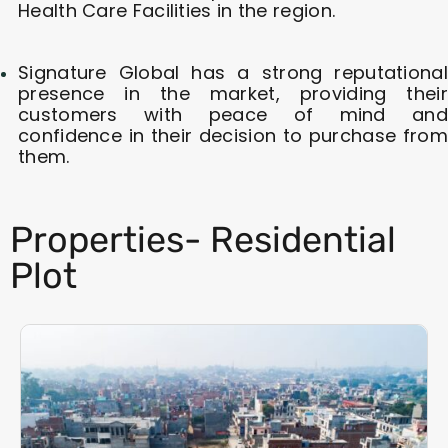
Health Care Facilities in the region.
Signature Global has a strong reputational
presence in the market, providing their
customers with peace of mind and
confidence in their decision to purchase from
them.
Properties- Residential
Plot