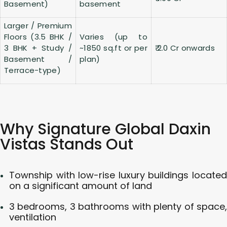
Basement)
basement
Larger / Premium
Floors (3.5 BHK /
Varies (up to
3 BHK + Study /
~1850 sq.ft or per
₹ 2.0 Cr onwards
Basement /
plan)
Terrace-type)
Why Signature Global Daxin
Vistas Stands Out
Township with low-rise luxury buildings located
on a significant amount of land
3 bedrooms, 3 bathrooms with plenty of space,
ventilation