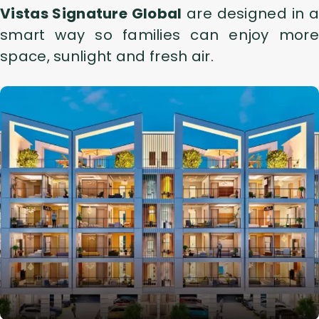
Vistas Signature Global
are designed in a
smart way so families can enjoy more
space, sunlight and fresh air.