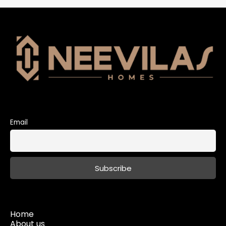
Email
Home
About us