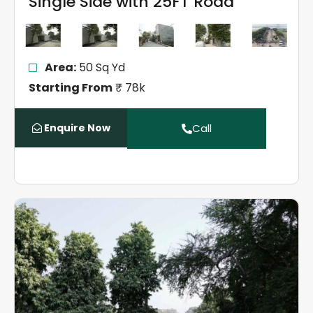
Single Side with 25FT Road
Area:
50 Sq Yd
Starting From
₹ 78k
Enquire Now
Call