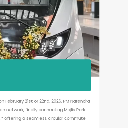
 on February 21st or 22nd, 2026. PM Narendra
on network, finally connecting Majlis Park
ro,” offering a seamless circular commute