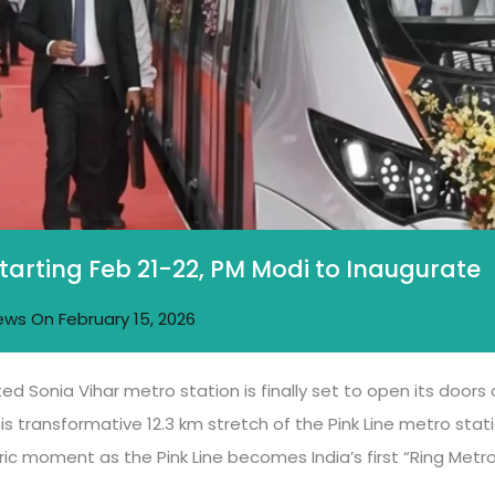
Starting Feb 21-22, PM Modi to Inaugurate
ews
On
February 15, 2026
ed Sonia Vihar metro station is finally set to open its doors
is transformative 12.3 km stretch of the Pink Line metro stati
oric moment as the Pink Line becomes India’s first “Ring Met