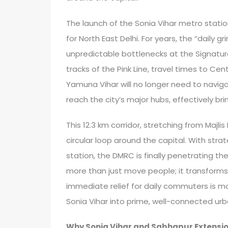
The launch of the Sonia Vihar metro stati
for North East Delhi. For years, the “dail
unpredictable bottlenecks at the Signatu
tracks of the Pink Line, travel times to Ce
Yamuna Vihar will no longer need to naviga
reach the city’s major hubs, effectively bri
This 12.3 km corridor, stretching from Majlis
circular loop around the capital. With stra
station, the DMRC is finally penetrating t
more than just move people; it transforms
immediate relief for daily commuters is ma
Sonia Vihar into prime, well-connected urb
Why Sonia Vihar and Sabhapur Extensio