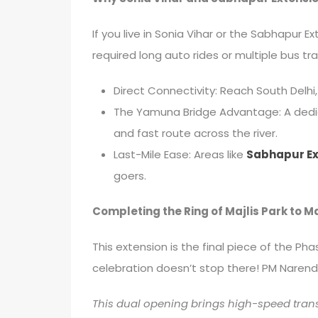
If you live in Sonia Vihar or the Sabhapur E
required long auto rides or multiple bus tr
Direct Connectivity: Reach South Delhi,
The Yamuna Bridge Advantage: A dedica
and fast route across the river.
Last-Mile Ease: Areas like
Sabhapur Ex
goers.
Completing the Ring of Majlis Park to 
This extension is the final piece of the Ph
celebration doesn’t stop there! PM Narendra
This dual opening brings high-speed tran