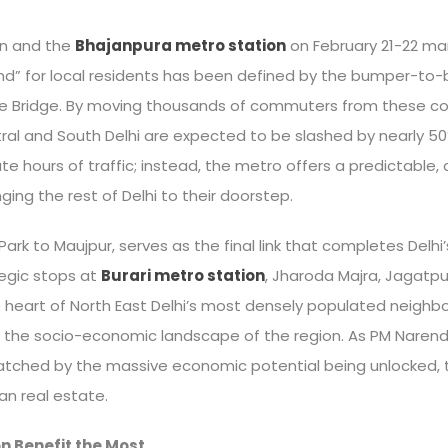
on and the
Bhajanpura metro station
on February 21-22 mark
y grind” for local residents has been defined by the bumper-
re Bridge. By moving thousands of commuters from these co
ntral and South Delhi are expected to be slashed by nearly 5
te hours of traffic; instead, the metro offers a predictable
nging the rest of Delhi to their doorstep.
 Park to Maujpur, serves as the final link that completes Delhi
tegic stops at
Burari metro station
, Jharoda Majra, Jagatpu
he heart of North East Delhi’s most densely populated neighb
 the socio-economic landscape of the region. As PM Narendra
tched by the massive economic potential being unlocked, tur
an real estate.
n Benefit the Most