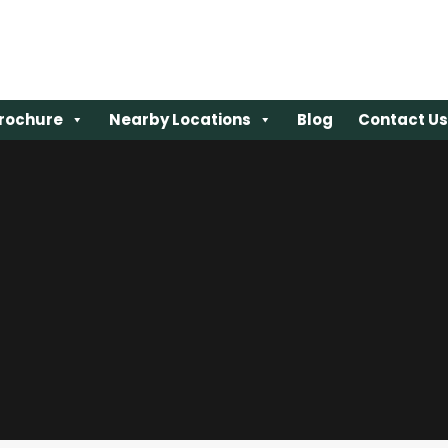
rochure
rochure
Nearby Locations
Nearby Locations
Blog
Blog
Contact Us
Contact Us