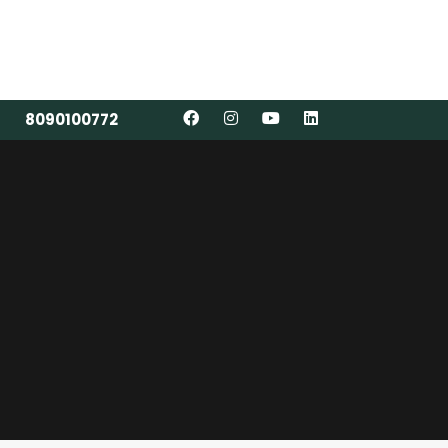
8090100772
8090100772