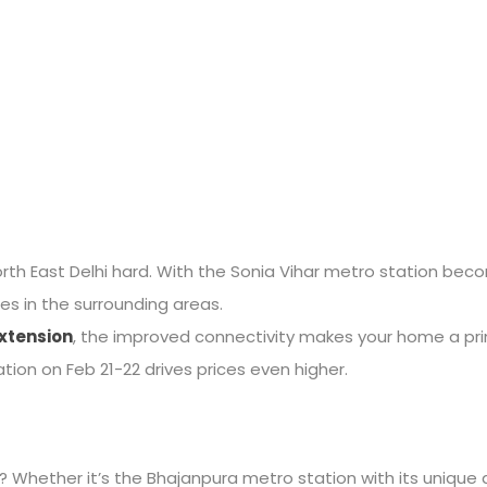
g North East Delhi hard. With the Sonia Vihar metro station be
es in the surrounding areas.
xtension
, the improved connectivity makes your home a prim
ation on Feb 21-22 drives prices even higher.
 Whether it’s the Bhajanpura metro station with its unique