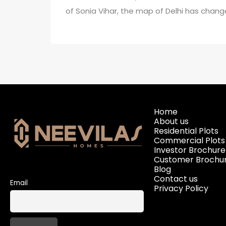
of Sonia Vihar, the map of Delhi has chang
Home
About us
Residential Plots
Commercial Plots
Investor Brochure
Customer Brochu
Blog
Contact us
Email
Privacy Policy