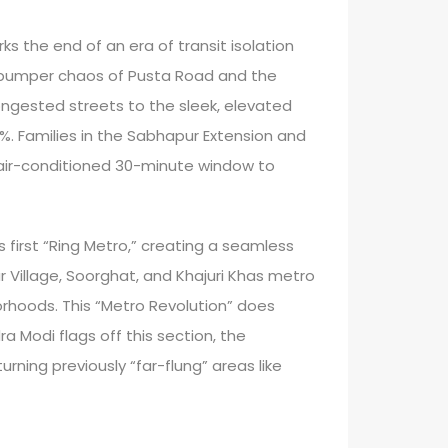
s the end of an era of transit isolation
to-bumper chaos of Pusta Road and the
ngested streets to the sleek, elevated
0%. Families in the Sabhapur Extension and
, air-conditioned 30-minute window to
’s first “Ring Metro,” creating a seamless
r Village, Soorghat, and Khajuri Khas metro
orhoods. This “Metro Revolution” does
 Modi flags off this section, the
ning previously “far-flung” areas like