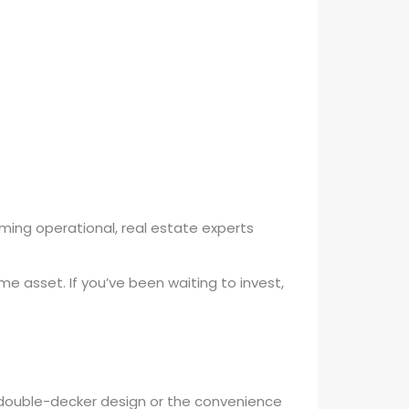
coming operational, real estate experts
e asset. If you’ve been waiting to invest,
 double-decker design or the convenience