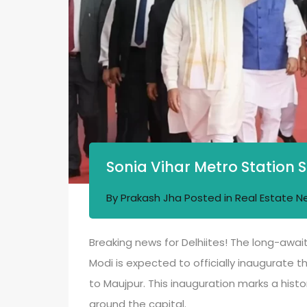
Sonia Vihar Metro Station 
By
Prakash Jha
Posted in
Real Estate N
Breaking news for Delhiites! The long-await
Modi is expected to officially inaugurate th
to Maujpur. This inauguration marks a hist
around the capital.