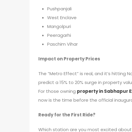
Pushpanjali
West Enclave
Mangolpuri
Peeragarhi
Paschim Vihar
Impact on Property Prices
The “Metro Effect” is real, and it’s hittin
predict a 15% to 20% surge in property valu
For those owning
property in Sabhapur E
now is the time before the official inaugur
Ready for the First Ride?
Which station are you most excited about?