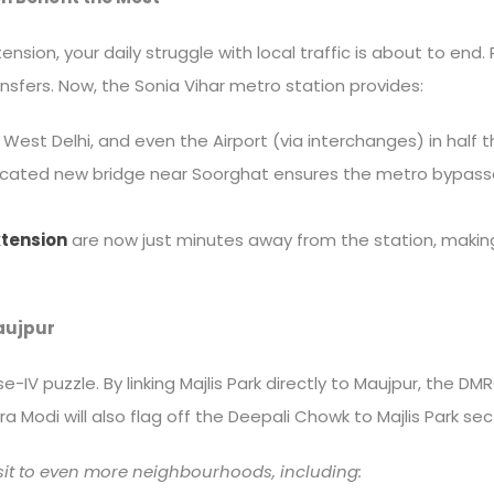
xtension, your daily struggle with local traffic is about to en
ansfers. Now, the Sonia Vihar metro station provides:
 West Delhi, and even the Airport (via interchanges) in half t
ted new bridge near Soorghat ensures the metro bypasses r
tension
are now just minutes away from the station, making
Maujpur
ase-IV puzzle. By linking Majlis Park directly to Maujpur, the
 Modi will also flag off the Deepali Chowk to Majlis Park sec
sit to even more neighbourhoods, including: