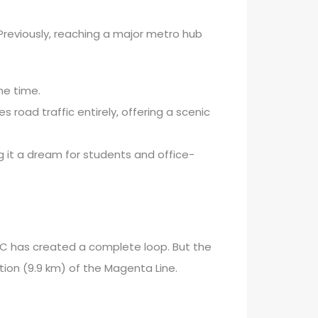
d. Previously, reaching a major metro hub
he time.
oad traffic entirely, offering a scenic
 it a dream for students and office-
 DMRC has created a complete loop. But the
tion (9.9 km) of the Magenta Line.