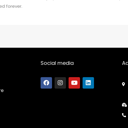
ed forever.
Social media
A
re