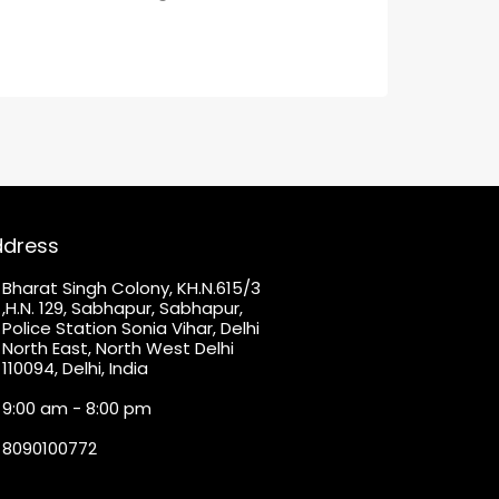
ddress
Bharat Singh Colony, KH.N.615/3
,H.N. 129, Sabhapur, Sabhapur,
Police Station Sonia Vihar, Delhi
North East, North West Delhi
110094, Delhi, India
9:00 am - 8:00 pm
8090100772