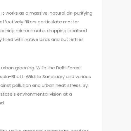
It works as a massive, natural air-purifying
ffectively filters particulate matter
reshing microclimate, dropping localised
lled with native birds and butterflies.
 urban greening. With the Delhi Forest
Asola-Bhatti Wildlife Sanctuary and various
inst pollution and urban heat stress. By
state’s environmental vision at a
nd.