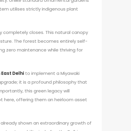
ility. Unlike standard ornamental gardens
em utilises strictly indigenous plant
py completely closes. This natural canopy
sture. The forest becomes entirely self-
ing zero maintenance while thriving for
 East Delhi
to implement a Miyawaki
 upgrade; it is a profound philosophy that
portantly, this green legacy will
ot here, offering them an heirloom asset
already shown an extraordinary growth of