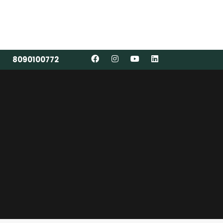
8090100772
8090100772