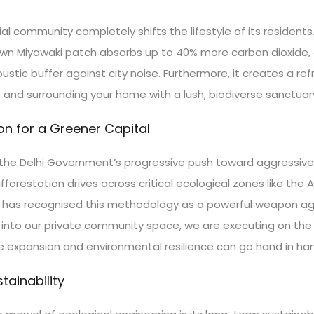
l community completely shifts the lifestyle of its residents. 
grown Miyawaki patch absorbs up to 40% more carbon dioxide, e
stic buffer against city noise. Furthermore, it creates a ref
 surrounding your home with a lush, biodiverse sanctuary fi
on for a Greener Capital
ors the Delhi Government’s progressive push toward aggressive
orestation drives across critical ecological zones like the 
n has recognised this methodology as a powerful weapon aga
e into our private community space, we are executing on the 
ure expansion and environmental resilience can go hand in ha
ainability