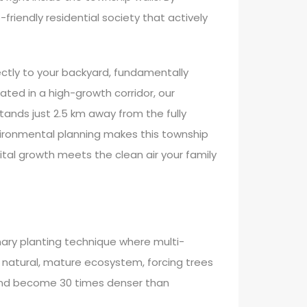
friendly residential society that actively
rectly to your backyard, fundamentally
tuated in a high-growth corridor, our
ands just 2.5 km away from the fully
vironmental planning makes this township
ital growth meets the clean air your family
nary planting technique where multi-
a natural, mature ecosystem, forcing trees
r and become 30 times denser than