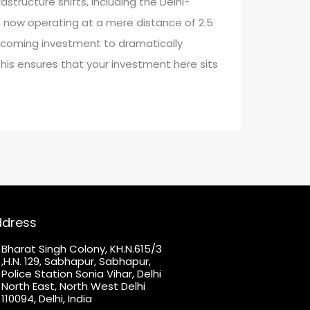
structure shifts, including the Delhi-
s now operating at a mere distance of 2.5
coming investment to dramatically
his ensures that your investment here sits
ddress
Bharat Singh Colony, KH.N.615/3
,H.N. 129, Sabhapur, Sabhapur,
Police Station Sonia Vihar, Delhi
North East, North West Delhi
110094, Delhi, India