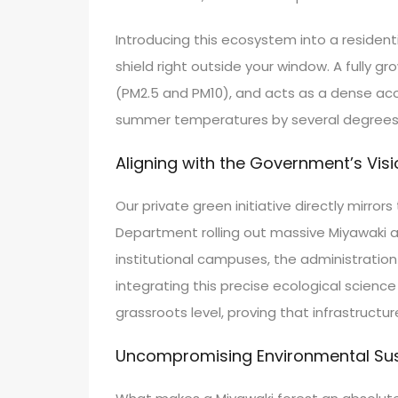
Introducing this ecosystem into a residentia
shield right outside your window. A fully 
(PM2.5 and PM10), and acts as a dense acou
summer temperatures by several degrees and
Aligning with the Government’s Visi
Our private green initiative directly mirr
Department rolling out massive Miyawaki aff
institutional campuses, the administratio
integrating this precise ecological scienc
grassroots level, proving that infrastruct
Uncompromising Environmental Sust