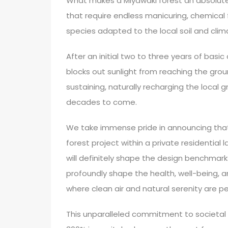
What makes a Miyawaki forest an absolute 
that require endless manicuring, chemical f
species adapted to the local soil and clim
After an initial two to three years of basi
blocks out sunlight from reaching the gro
sustaining, naturally recharging the local 
decades to come.
We take immense pride in announcing that
forest project within a private residential 
will definitely shape the design benchmarks 
profoundly shape the health, well-being, a
where clean air and natural serenity are 
This unparalleled commitment to societal 