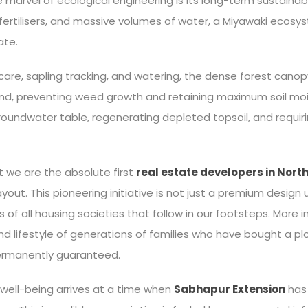
marvel of ecological engineering is its long-term sustainab
ertilisers, and massive volumes of water, a Miyawaki ecosyst
ate.
c care, sapling tracking, and watering, the dense forest cano
und, preventing weed growth and retaining maximum soil moi
groundwater table, regenerating depleted topsoil, and requir
 we are the absolute first
real estate developers in North
layout. This pioneering initiative is not just a premium design
of all housing societies that follow in our footsteps. More im
nd lifestyle of generations of families who have bought a pl
permanently guaranteed.
well-being arrives at a time when
Sabhapur Extension
has 