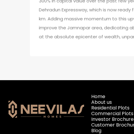
300% in capital value over the past few yea
Dehradun Expressway, which is now ready f
km. Adding massive momentum to this upw
improve the Jamnapar area, dedicating abou
at the absolute epicenter of wealth, unpar
Home
About us
Residential Plots
Commercial Plots
Investor Brochure
Customer Brochu
Blog