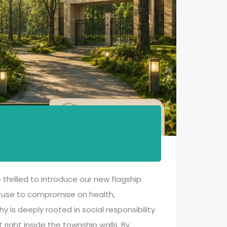
thrilled to introduce our new flagship
refuse to compromise on health,
is deeply rooted in social responsibility
right inside the township walls. By