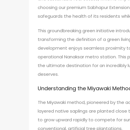
choosing our premium Sabhapur Extension plo
safeguards the health of its residents whil
This groundbreaking green initiative introd
transforming the definition of a green living
development enjoys seamless proximity 
operational Nanaksar metro station. This 
the ultimate destination for an incredibly 
deserves.
Understanding the Miyawaki Method 
The Miyawaki method, pioneered by the acc
layered native saplings are planted close 
to grow upward rapidly to compete for sun
conventional, artificial tree plantations.