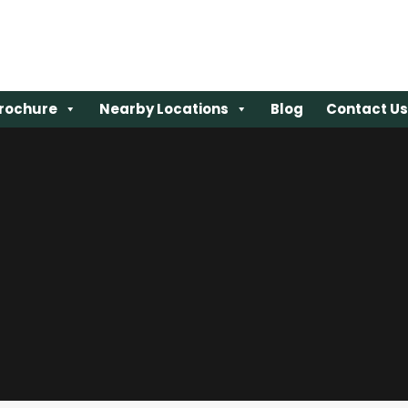
rochure
rochure
Nearby Locations
Nearby Locations
Blog
Blog
Contact Us
Contact Us