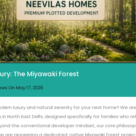
ury: The Miyawaki Forest
ews
On
May 17, 2026
odern luxury and natural serenity for your next home? We are 
 in North East Delhi, designed specifically for families who 
nd the conventional developer mindset, our core philosophy 
e are pioneering a dedicated, native Miyawaki forest project 