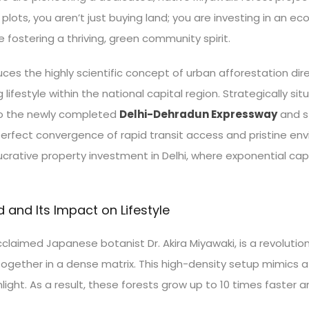
ts, you aren’t just buying land; you are investing in an eco-
e fostering a thriving, green community spirit.
uces the highly scientific concept of urban afforestation di
 lifestyle within the national capital region. Strategically si
to the newly completed
Delhi-Dehradun Expressway
and st
perfect convergence of rapid transit access and pristine en
lucrative property investment in Delhi, where exponential cap
and Its Impact on Lifestyle
laimed Japanese botanist Dr. Akira Miyawaki, is a revolutio
together in a dense matrix. This high-density setup mimics 
light. As a result, these forests grow up to 10 times faste