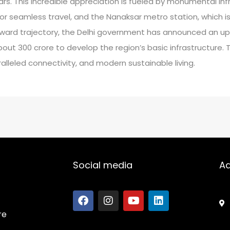
rs. This incredible appreciation is fueled by monumental infra
or seamless travel, and the Nanaksar metro station, which i
ard trajectory, the Delhi government has announced an up
t 300 crore to develop the region’s basic infrastructure. T
alleled connectivity, and modern sustainable living.
Social media
A
re