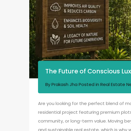
The Future of Conscious Lux
By
Prakash Jha
Posted in
Real Estate N
Are you looking for the perfect blend of m
residential project featuring premium plots
community, or long-term value. Moving beyo
and sustainable real estate, which is why w