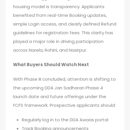
housing model is transparency. Applicants
benefited from real-time Booking updates,
simple Login access, and clearly defined Refund
guidelines for registration fees. This clarity has
played a major role in driving participation
across Narela, Rohini, and Nasirpur.
What Buyers Should Watch Next
With Phase III concluded, attention is shifting to
the upcoming DDA Jan Sadharan Phase 4
launch date and future offerings under the
FCFS framework. Prospective applicants should:
Regularly log in to the DDA Awaas portal
Track Booking announcements