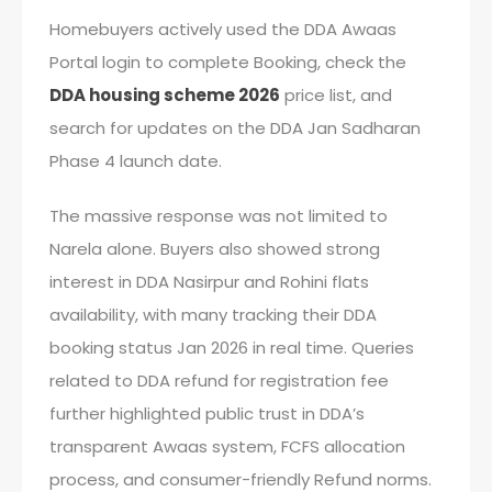
Homebuyers actively used the DDA Awaas
Portal login to complete Booking, check the
DDA housing scheme 2026
price list, and
search for updates on the DDA Jan Sadharan
Phase 4 launch date.
The massive response was not limited to
Narela alone. Buyers also showed strong
interest in DDA Nasirpur and Rohini flats
availability, with many tracking their DDA
booking status Jan 2026 in real time. Queries
related to DDA refund for registration fee
further highlighted public trust in DDA’s
transparent Awaas system, FCFS allocation
process, and consumer-friendly Refund norms.