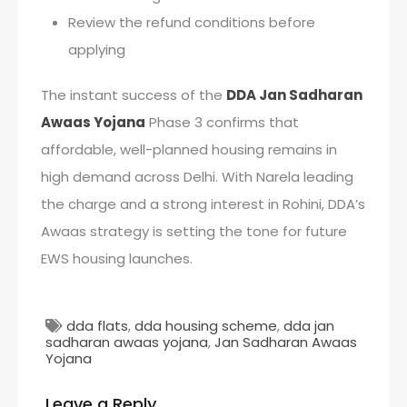
Review the refund conditions before
applying
The instant success of the
DDA Jan Sadharan
Awaas Yojana
Phase 3 confirms that
affordable, well-planned housing remains in
high demand across Delhi. With Narela leading
the charge and a strong interest in Rohini, DDA’s
Awaas strategy is setting the tone for future
EWS housing launches.
dda flats
,
dda housing scheme
,
dda jan
sadharan awaas yojana
,
Jan Sadharan Awaas
Yojana
Leave a Reply