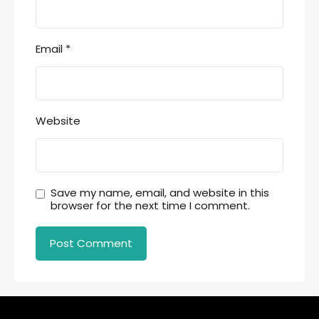
Email
*
Website
Save my name, email, and website in this
browser for the next time I comment.