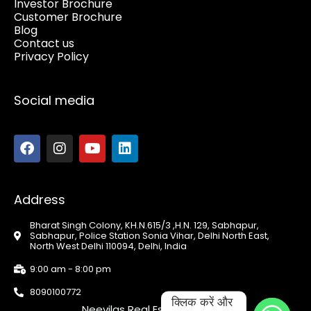
Investor Brochure
Customer Brochure
Blog
Contact us
Privacy Policy
Social media
Address
Bharat Singh Colony, KH.N.615/3 ,H.N. 129, Sabhapur,
Sabhapur, Police Station Sonia Vihar, Delhi North East,
North West Delhi 110094, Delhi, India
9:00 am - 8:00 pm
8090100772
क्लिक करें और 
Neevilas Real Estate Pvt. Ltd.