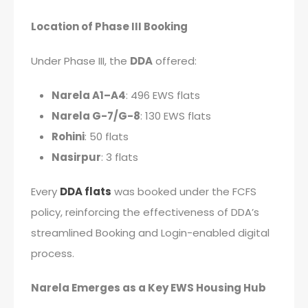
Location of Phase III Booking
Under Phase III, the
DDA
offered:
Narela A1–A4
: 496 EWS flats
Narela G-7/G-8
: 130 EWS flats
Rohini
: 50 flats
Nasirpur
: 3 flats
Every
DDA flats
was booked under the FCFS
policy, reinforcing the effectiveness of DDA’s
streamlined Booking and Login-enabled digital
process.
Narela Emerges as a Key EWS Housing Hub