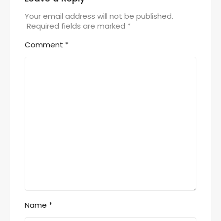
Your email address will not be published.
Required fields are marked
*
Comment
*
Name
*