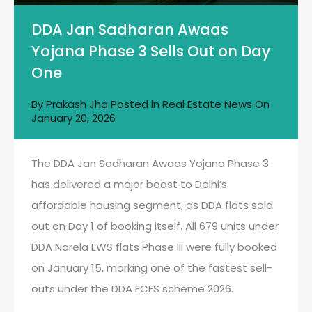
DDA Jan Sadharan Awaas
Yojana Phase 3 Sells Out on Day
One
By
Prakash Jha
Posted in
Real Estate News
On
January 20, 2026
The DDA Jan Sadharan Awaas Yojana Phase 3
has delivered a major boost to Delhi’s
affordable housing segment, as DDA flats sold
out on Day 1 of booking itself. All 679 units under
DDA Narela EWS flats Phase III were fully booked
on January 15, marking one of the fastest sell-
outs under the DDA FCFS scheme 2026.