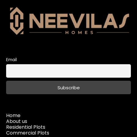
Email
Home
About us
Residential Plots
Commercial Plots