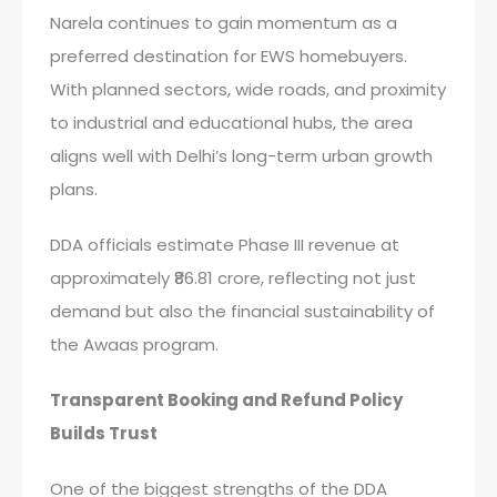
Narela continues to gain momentum as a
preferred destination for EWS homebuyers.
With planned sectors, wide roads, and proximity
to industrial and educational hubs, the area
aligns well with Delhi’s long-term urban growth
plans.
DDA officials estimate Phase III revenue at
approximately ₹86.81 crore, reflecting not just
demand but also the financial sustainability of
the Awaas program.
Transparent Booking and Refund Policy
Builds Trust
One of the biggest strengths of the DDA