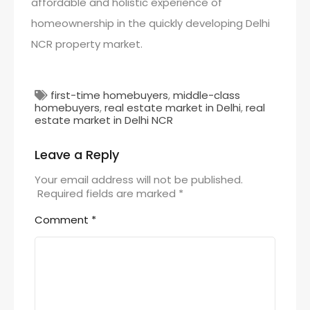
affordable and holistic experience of
homeownership in the quickly developing Delhi
NCR property market.
first-time homebuyers
,
middle-class
homebuyers
,
real estate market in Delhi
,
real
estate market in Delhi NCR
Leave a Reply
Your email address will not be published.
Required fields are marked
*
Comment
*