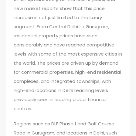
new market reports show that this price
increase is not just limited to the luxury
segment. From Central Delhi to Gurugram,
residential property prices have risen
considerably and have reached competitive
levels with some of the most expensive cities in
the world. The prices are driven up by demand
for commercial properties, high-end residential
complexes, and integrated townships, with
high-end locations in Delhi reaching levels
previously seen in leading global financial
centres.
Regions such as DLF Phase 1 and Golf Course
Road in Gurugram, and locations in Delhi, such