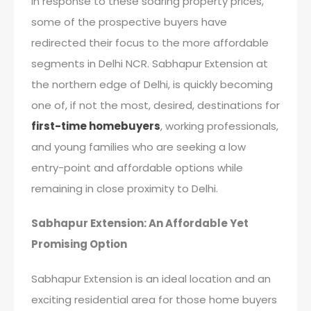
In response to these soaring property prices,
some of the prospective buyers have
redirected their focus to the more affordable
segments in Delhi NCR. Sabhapur Extension at
the northern edge of Delhi, is quickly becoming
one of, if not the most, desired, destinations for
first-time homebuyers
, working professionals,
and young families who are seeking a low
entry-point and affordable options while
remaining in close proximity to Delhi.
Sabhapur Extension: An Affordable Yet
Promising Option
Sabhapur Extension is an ideal location and an
exciting residential area for those home buyers