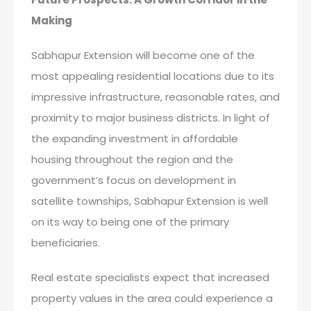
Making
Sabhapur Extension will become one of the
most appealing residential locations due to its
impressive infrastructure, reasonable rates, and
proximity to major business districts. In light of
the expanding investment in affordable
housing throughout the region and the
government’s focus on development in
satellite townships, Sabhapur Extension is well
on its way to being one of the primary
beneficiaries.
Real estate specialists expect that increased
property values in the area could experience a