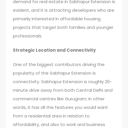
demand for real estate in Sabhapur Extension is
evident, and it is attracting developers who are
primarily interested in affordable housing
projects that target both families and younger
professionals.
Strategic Location and Connectivity
One of the biggest contributors driving the
popularity of the Sabhapur Extension is
connectivity. Sabhapur Extension is roughly 20-
minute drive away from both Central Delhi and
commercial centres like Gurugram; in other
words, it has all the features you would want
from a residential area in relation to
affordability, and also to work and business