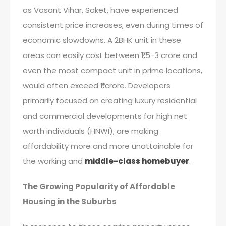
as Vasant Vihar, Saket, have experienced
consistent price increases, even during times of
economic slowdowns. A 2BHK unit in these
areas can easily cost between ₹1.5-3 crore and
even the most compact unit in prime locations,
would often exceed ₹1 crore. Developers
primarily focused on creating luxury residential
and commercial developments for high net
worth individuals (HNWI), are making
affordability more and more unattainable for
the working and
middle-class homebuyer
.
The Growing Popularity of Affordable
Housing in the Suburbs