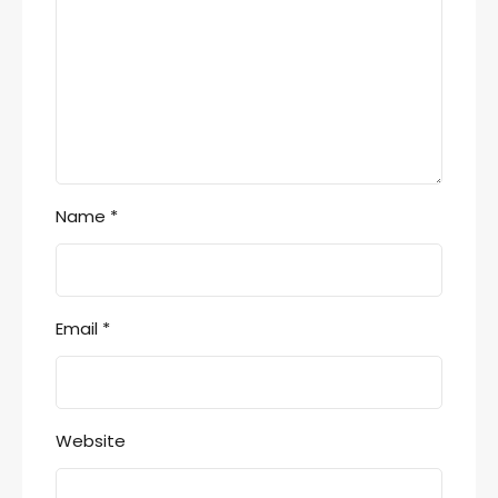
Name
*
Email
*
Website