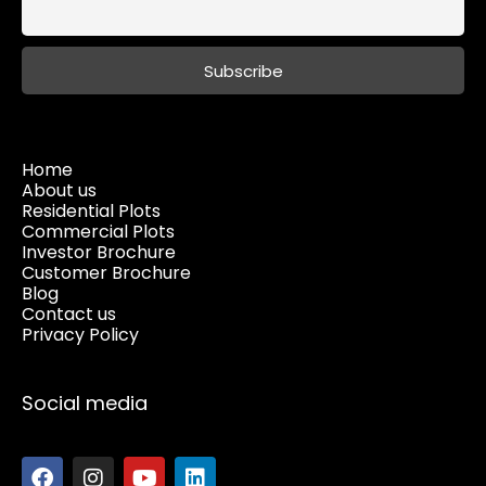
Home
About us
Residential Plots
Commercial Plots
Investor Brochure
Customer Brochure
Blog
Contact us
Privacy Policy
Social media