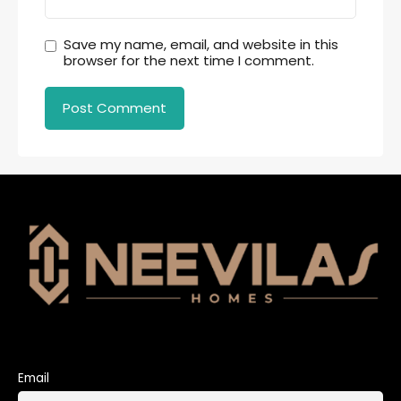
Save my name, email, and website in this
browser for the next time I comment.
Email