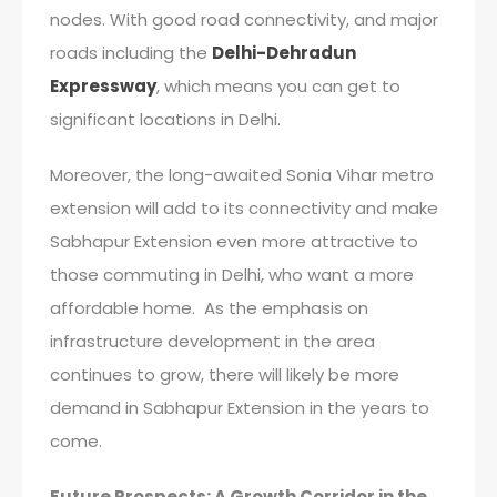
nodes. With good road connectivity, and major
roads including the
Delhi-Dehradun
Expressway
, which means you can get to
significant locations in Delhi.
Moreover, the long-awaited Sonia Vihar metro
extension will add to its connectivity and make
Sabhapur Extension even more attractive to
those commuting in Delhi, who want a more
affordable home. As the emphasis on
infrastructure development in the area
continues to grow, there will likely be more
demand in Sabhapur Extension in the years to
come.
Future Prospects: A Growth Corridor in the