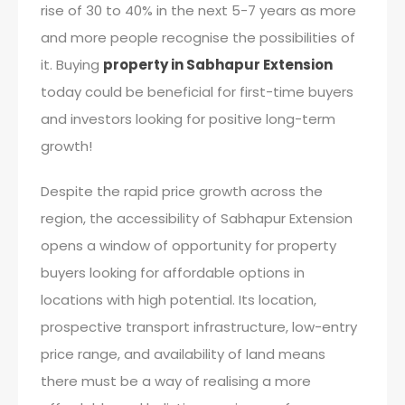
rise of 30 to 40% in the next 5-7 years as more
and more people recognise the possibilities of
it. Buying
property in Sabhapur Extension
today could be beneficial for first-time buyers
and investors looking for positive long-term
growth!
Despite the rapid price growth across the
region, the accessibility of Sabhapur Extension
opens a window of opportunity for property
buyers looking for affordable options in
locations with high potential. Its location,
prospective transport infrastructure, low-entry
price range, and availability of land means
there must be a way of realising a more