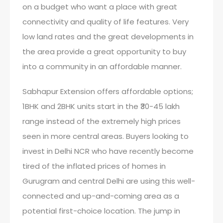
on a budget who want a place with great
connectivity and quality of life features. Very
low land rates and the great developments in
the area provide a great opportunity to buy
into a community in an affordable manner.
Sabhapur Extension offers affordable options;
1BHK and 2BHK units start in the ₹30-45 lakh
range instead of the extremely high prices
seen in more central areas. Buyers looking to
invest in Delhi NCR who have recently become
tired of the inflated prices of homes in
Gurugram and central Delhi are using this well-
connected and up-and-coming area as a
potential first-choice location. The jump in