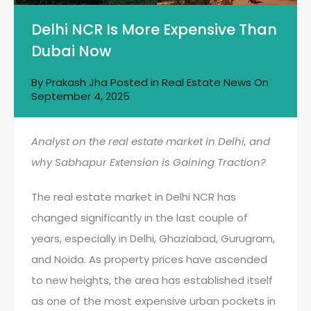
Delhi NCR Is More Expensive Than
Dubai Now
By
Prakash Jha
Posted in
Real Estate News
On
September 4, 2025
Analyst on the real estate market in Delhi, and
why Sabhapur Extension is Gaining Traction?
The real estate market in Delhi NCR has
changed significantly in the last couple of
years, especially in Delhi, Ghaziabad, Gurugram,
and Noida. As property prices have ascended
to new heights, the area has established itself
as one of the most expensive urban pockets in