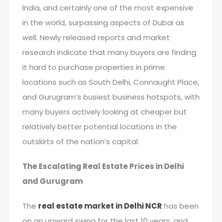
India, and certainly one of the most expensive
in the world, surpassing aspects of Dubai as
well. Newly released reports and market
research indicate that many buyers are finding
it hard to purchase properties in prime
locations such as South Delhi, Connaught Place,
and Gurugram’s busiest business hotspots, with
many buyers actively looking at cheaper but
relatively better potential locations in the
outskirts of the nation’s capital.
The Escalating Real Estate Prices in Delhi
and Gurugram
The
real estate market in Delhi NCR
has been
on an upward swing for the last 10 years, and