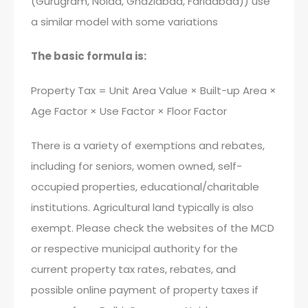
(Gurugram, Noida, Ghaziabad, Faridabad)) use
a similar model with some variations
The basic formula is:
Property Tax = Unit Area Value × Built-up Area ×
Age Factor × Use Factor × Floor Factor
There is a variety of exemptions and rebates,
including for seniors, women owned, self-
occupied properties, educational/charitable
institutions. Agricultural land typically is also
exempt. Please check the websites of the MCD
or respective municipal authority for the
current property tax rates, rebates, and
possible online payment of property taxes if