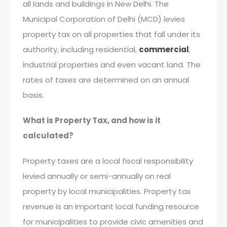
all lands and buildings in New Delhi. The
Municipal Corporation of Delhi (MCD) levies
property tax on all properties that fall under its
authority, including residential,
commercial
,
industrial properties and even vacant land. The
rates of taxes are determined on an annual
basis.
What is Property Tax, and how is it
calculated?
Property taxes are a local fiscal responsibility
levied annually or semi-annually on real
property by local municipalities. Property tax
revenue is an important local funding resource
for municipalities to provide civic amenities and