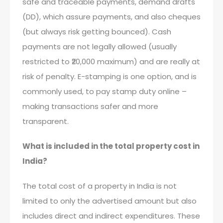
safe and traceable payments, demand drafts
(DD), which assure payments, and also cheques
(but always risk getting bounced). Cash
payments are not legally allowed (usually
restricted to ₹20,000 maximum) and are really at
risk of penalty. E-stamping is one option, and is
commonly used, to pay stamp duty online –
making transactions safer and more
transparent.
What is included in the total property cost in
India?
The total cost of a property in India is not
limited to only the advertised amount but also
includes direct and indirect expenditures. These