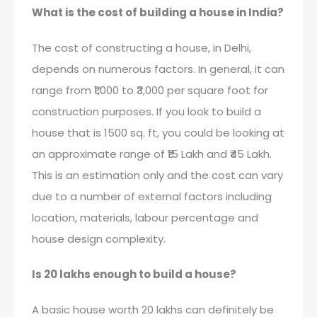
What is the cost of building a house in India?
The cost of constructing a house, in Delhi,
depends on numerous factors. In general, it can
range from ₹1,000 to ₹3,000 per square foot for
construction purposes. If you look to build a
house that is 1500 sq. ft, you could be looking at
an approximate range of ₹15 Lakh and ₹45 Lakh.
This is an estimation only and the cost can vary
due to a number of external factors including
location, materials, labour percentage and
house design complexity.
Is 20 lakhs enough to build a house?
A basic house worth 20 lakhs can definitely be