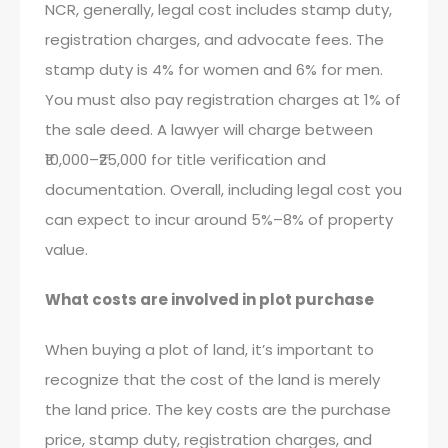
NCR, generally, legal cost includes stamp duty,
registration charges, and advocate fees. The
stamp duty is 4% for women and 6% for men.
You must also pay registration charges at 1% of
the sale deed. A lawyer will charge between
₹10,000–₹25,000 for title verification and
documentation. Overall, including legal cost you
can expect to incur around 5%–8% of property
value.
What costs are involved in plot purchase
When buying a plot of land, it’s important to
recognize that the cost of the land is merely
the land price. The key costs are the purchase
price, stamp duty, registration charges, and