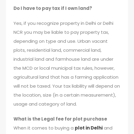
Do I have to pay tax if I own land?
Yes, if you recognize property in Delhi or Delhi
NCR you may be liable to pay property tax,
depending on type and use. Urban vacant
plots, residential land, commercial land,
industrial land and farmhouse land are under
the MCD or local municipal tax rules, however,
agricultural land that has a farming application
will not be taxed. Your tax liability will depend on
the location, size (in a certain measurement),
usage and category of land.
What is the Legal fee for plot purchase
When it comes to buying a
plot in Delhi
and