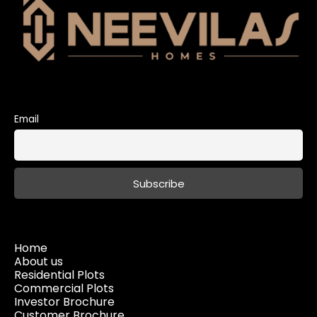
Email
Home
About us
Residential Plots
Commercial Plots
Investor Brochure
Customer Brochure