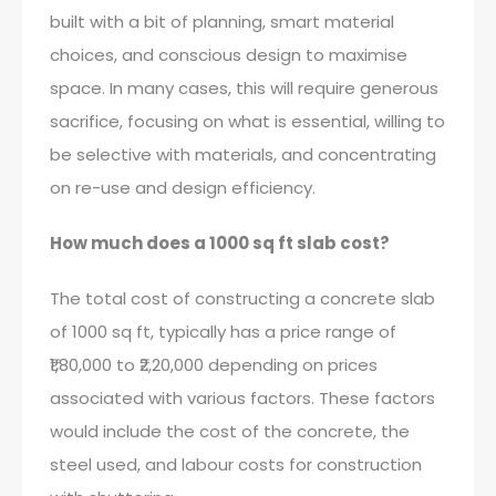
built with a bit of planning, smart material
choices, and conscious design to maximise
space. In many cases, this will require generous
sacrifice, focusing on what is essential, willing to
be selective with materials, and concentrating
on re-use and design efficiency.
How much does a 1000 sq ft slab cost?
The total cost of constructing a concrete slab
of 1000 sq ft, typically has a price range of
₹1,80,000 to ₹2,20,000 depending on prices
associated with various factors. These factors
would include the cost of the concrete, the
steel used, and labour costs for construction