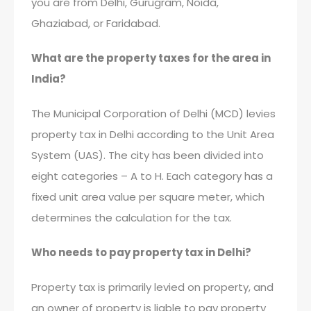
you are from Delhi, Gurugram, Noida,
Ghaziabad, or Faridabad.
What are the property taxes for the area in
India?
The Municipal Corporation of Delhi (MCD) levies
property tax in Delhi according to the Unit Area
System (UAS). The city has been divided into
eight categories – A to H. Each category has a
fixed unit area value per square meter, which
determines the calculation for the tax.
Who needs to pay property tax in Delhi?
Property tax is primarily levied on property, and
an owner of property is liable to pay property