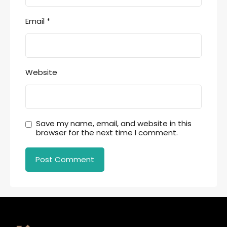
Email
*
Website
Save my name, email, and website in this
browser for the next time I comment.