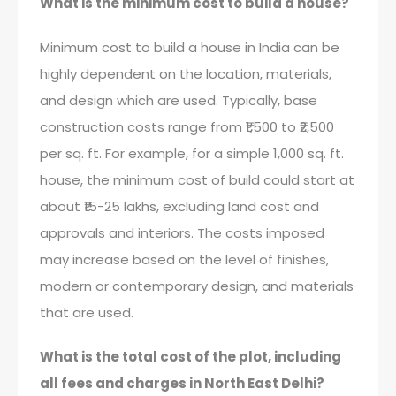
What is the minimum cost to build a house?
Minimum cost to build a house in India can be
highly dependent on the location, materials,
and design which are used. Typically, base
construction costs range from ₹1,500 to ₹2,500
per sq. ft. For example, for a simple 1,000 sq. ft.
house, the minimum cost of build could start at
about ₹15-25 lakhs, excluding land cost and
approvals and interiors. The costs imposed
may increase based on the level of finishes,
modern or contemporary design, and materials
that are used.
What is the total cost of the plot, including
all fees and charges in North East Delhi?