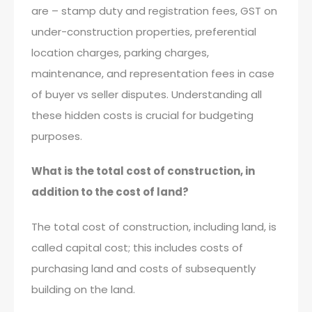
are – stamp duty and registration fees, GST on
under-construction properties, preferential
location charges, parking charges,
maintenance, and representation fees in case
of buyer vs seller disputes. Understanding all
these hidden costs is crucial for budgeting
purposes.
What is the total cost of construction, in
addition to the cost of land?
The total cost of construction, including land, is
called capital cost; this includes costs of
purchasing land and costs of subsequently
building on the land.