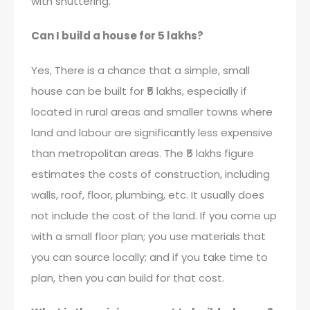
with shuttering.
Can I build a house for 5 lakhs?
Yes, There is a chance that a simple, small
house can be built for ₹5 lakhs, especially if
located in rural areas and smaller towns where
land and labour are significantly less expensive
than metropolitan areas. The ₹5 lakhs figure
estimates the costs of construction, including
walls, roof, floor, plumbing, etc. It usually does
not include the cost of the land. If you come up
with a small floor plan; you use materials that
you can source locally; and if you take time to
plan, then you can build for that cost.