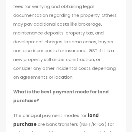
fees for verifying and obtaining legal
documentation regarding the property. Others
may pay additional costs like brokerage,
maintenance deposits, property tax, and
development charges. In some cases, buyers
can also incur costs for insurance, GST if it is a
new property still under construction, or
consider any other incidental costs depending
on agreements or location.
What is the best payment mode for land
purchase?
The principal payment modes for
land
purchase
are bank transfers (NEFT/RTGS) for