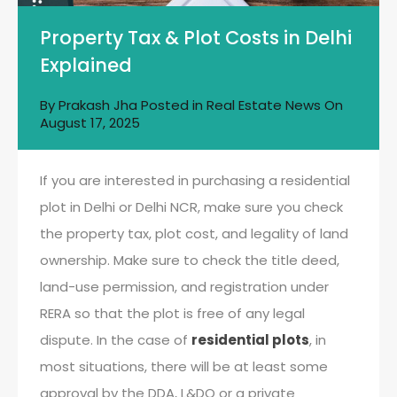
Property Tax & Plot Costs in Delhi
Explained
By
Prakash Jha
Posted in
Real Estate News
On
August 17, 2025
If you are interested in purchasing a residential
plot in Delhi or Delhi NCR, make sure you check
the property tax, plot cost, and legality of land
ownership. Make sure to check the title deed,
land-use permission, and registration under
RERA so that the plot is free of any legal
dispute. In the case of
residential plots
, in
most situations, there will be at least some
approval by the DDA, L&DO or a private