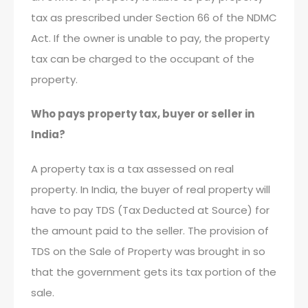
tax as prescribed under Section 66 of the NDMC
Act. If the owner is unable to pay, the property
tax can be charged to the occupant of the
property.
Who pays property tax, buyer or seller in
India?
A property tax is a tax assessed on real
property. In India, the buyer of real property will
have to pay TDS (Tax Deducted at Source) for
the amount paid to the seller. The provision of
TDS on the Sale of Property was brought in so
that the government gets its tax portion of the
sale.