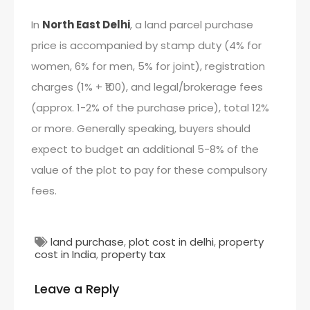
In
North East Delhi
, a land parcel purchase
price is accompanied by stamp duty (4% for
women, 6% for men, 5% for joint), registration
charges (1% + ₹100), and legal/brokerage fees
(approx. 1-2% of the purchase price), total 12%
or more. Generally speaking, buyers should
expect to budget an additional 5-8% of the
value of the plot to pay for these compulsory
fees.
land purchase
,
plot cost in delhi
,
property
cost in India
,
property tax
Leave a Reply