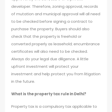
developer. Therefore, zoning approval, records
of mutation and municipal approval will all need
to be checked before signing a contract to
purchase the property. Buyers should also
check that the property is freehold or
converted properly as leasehold; encumbrance
certificates will also need to be checked.
Always do your legal due diligence. A little
upfront investment will protect your
investment and help protect you from litigation
in the future.
What is the property tax rule in Delhi?
Property tax is a compulsory tax applicable to