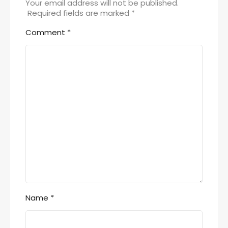
Your email address will not be published.
Required fields are marked
*
Comment
*
Name
*