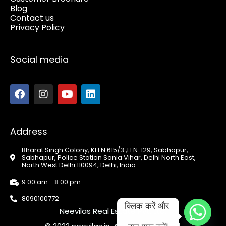
Blog
Contact us
Privacy Policy
Social media
Address
Bharat Singh Colony, KH.N.615/3 ,H.N. 129, Sabhapur,
Sabhapur, Police Station Sonia Vihar, Delhi North East,
North West Delhi 110094, Delhi, India
9:00 am - 8:00 pm
8090100772
क्लिक करें और 
Neevilas Real Estate Pvt. Ltd.