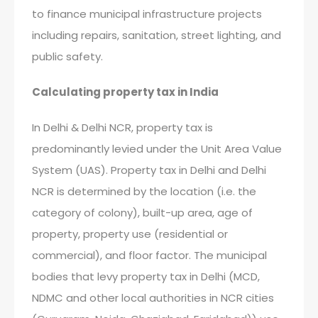
to finance municipal infrastructure projects
including repairs, sanitation, street lighting, and
public safety.
Calculating property tax in India
In Delhi & Delhi NCR, property tax is
predominantly levied under the Unit Area Value
System (UAS). Property tax in Delhi and Delhi
NCR is determined by the location (i.e. the
category of colony), built-up area, age of
property, property use (residential or
commercial), and floor factor. The municipal
bodies that levy property tax in Delhi (MCD,
NDMC and other local authorities in NCR cities