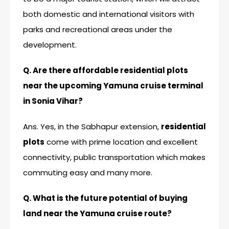
both domestic and international visitors with
parks and recreational areas under the
development.
Q. Are there affordable residential plots
near the upcoming Yamuna cruise terminal
in Sonia Vihar?
Ans. Yes, in the Sabhapur extension,
residential
plots
come with prime location and excellent
connectivity, public transportation which makes
commuting easy and many more.
Q. What is the future potential of buying
land near the Yamuna cruise route?