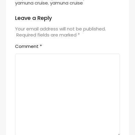
yamuna cruise
,
yamuna cruise
Leave a Reply
Your email address will not be published.
Required fields are marked
*
Comment
*