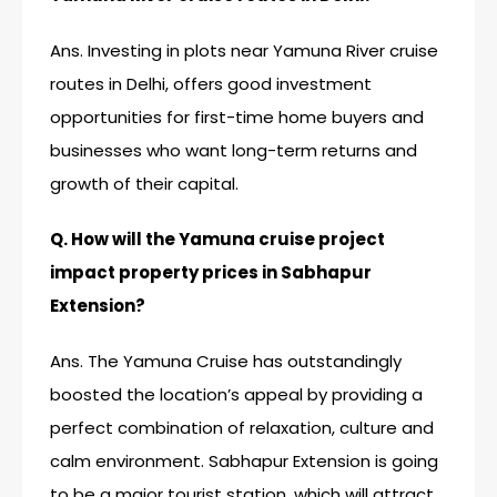
Ans. Investing in plots near Yamuna River cruise
routes in Delhi, offers good investment
opportunities for first-time home buyers and
businesses who want long-term returns and
growth of their capital.
Q. How will the Yamuna cruise project
impact property prices in Sabhapur
Extension?
Ans. The Yamuna Cruise has outstandingly
boosted the location’s appeal by providing a
perfect combination of relaxation, culture and
calm environment. Sabhapur Extension is going
to be a major tourist station, which will attract