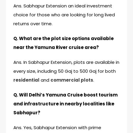
Ans. Sabhapur Extension an ideal investment
choice for those who are looking for long lived
returns over time.
Q. What are the plot size options available
near the Yamuna River cruise area?
Ans. In Sabhapur Extension, plots are available in
every size, including 50 Gaj to 500 Gaj for both
residential
and
commercial plots
.
Q. Will Delhi’s Yamuna Cruise boost tourism
and infrastructure in nearby localities like
Sabhapur?
Ans. Yes, Sabhapur Extension with prime