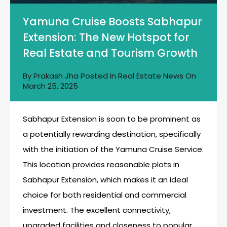
Yamuna Cruise Boosts Sabhapur
Extension: The New Hotspot for
Real Estate and Tourism Growth
By
Prakash Jha
Posted in
Real Estate News
On
March 25, 2025
Sabhapur Extension is soon to be prominent as
a potentially rewarding destination, specifically
with the initiation of the Yamuna Cruise Service.
This location provides reasonable plots in
Sabhapur Extension, which makes it an ideal
choice for both residential and commercial
investment. The excellent connectivity,
upgraded facilities and closeness to popular