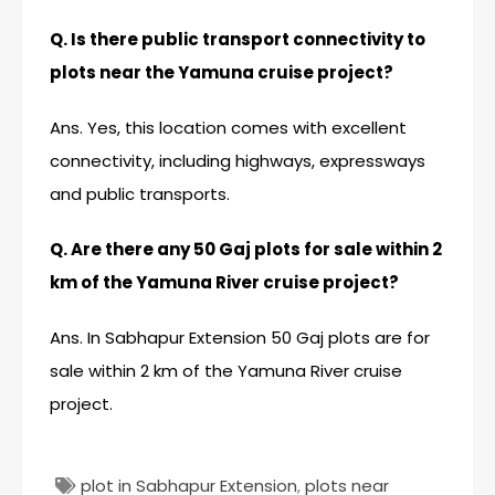
Q. Is there public transport connectivity to
plots near the Yamuna cruise project?
Ans. Yes, this location comes with excellent
connectivity, including highways, expressways
and public transports.
Q. Are there any 50 Gaj plots for sale within 2
km of the Yamuna River cruise project?
Ans. In Sabhapur Extension 50 Gaj plots are for
sale within 2 km of the Yamuna River cruise
project.
plot in Sabhapur Extension
,
plots near