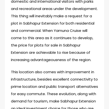
domestic and international visitors with parks
and recreational areas under the development.
This thing will inevitably make a request for a
plot in Sabhapur Extension for both residential
and commercial. When Yamuna Cruise will
come to this area as it continues to develop,
the price for plots for sale in Sabhapur
Extension are achievable to rise because of
increasing advantageousness of the region.
This location also comes with improvement in
infrastructure, besides excellent connectivity to
prime location and public transport alternatives
for easy commute. These evolution, along with
demand for tourism, make Sabhapur Extension
an ideal investment choice for those who are