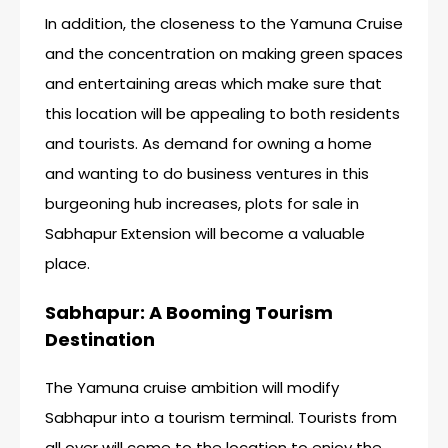
In addition, the closeness to the Yamuna Cruise
and the concentration on making green spaces
and entertaining areas which make sure that
this location will be appealing to both residents
and tourists. As demand for owning a home
and wanting to do business ventures in this
burgeoning hub increases, plots for sale in
Sabhapur Extension will become a valuable
place.
Sabhapur: A Booming Tourism
Destination
The Yamuna cruise ambition will modify
Sabhapur into a tourism terminal. Tourists from
all over will come to the location to enjoy the