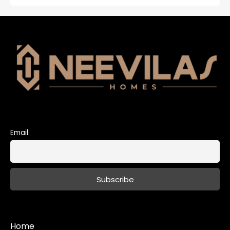
Email
Home