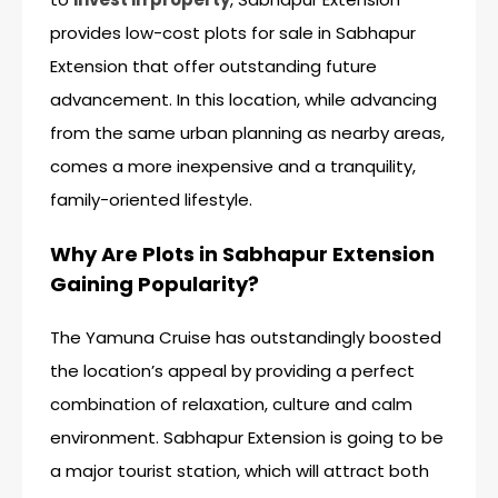
provides low-cost plots for sale in Sabhapur
Extension that offer outstanding future
advancement. In this location, while advancing
from the same urban planning as nearby areas,
comes a more inexpensive and a tranquility,
family-oriented lifestyle.
Why Are Plots in Sabhapur Extension
Gaining Popularity?
The Yamuna Cruise has outstandingly boosted
the location’s appeal by providing a perfect
combination of relaxation, culture and calm
environment. Sabhapur Extension is going to be
a major tourist station, which will attract both