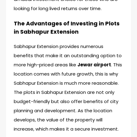
looking for long lived returns over time.
The Advantages of Investing in Plots
in Sabhapur Extension
Sabhapur Extension provides numerous
benefits that make it an outstanding option to
more high-priced areas like
Jewar airport
. This
location comes with future growth, this is why
Sabhapur Extension is much more reasonable.
The plots in Sabhapur Extension are not only
budget-friendly but also offer benefits of city
planning and development. As the location
develops, the value of the property will
increase, which makes it a secure investment.