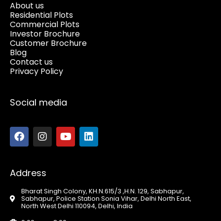
About us
Residential Plots
Commercial Plots
Investor Brochure
Customer Brochure
Blog
Contact us
Privacy Policy
Social media
Address
Bharat Singh Colony, KH.N.615/3 ,H.N. 129, Sabhapur,
Sabhapur, Police Station Sonia Vihar, Delhi North East,
North West Delhi 110094, Delhi, India