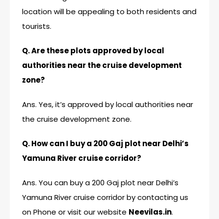
location will be appealing to both residents and
tourists.
Q. Are these plots approved by local
authorities near the cruise development
zone?
Ans. Yes, it’s approved by local authorities near
the cruise development zone.
Q. How can I buy a 200 Gaj plot near Delhi’s
Yamuna River cruise corridor?
Ans. You can buy a 200 Gaj plot near Delhi’s
Yamuna River cruise corridor by contacting us
on Phone or visit our website
Neevilas.in
.