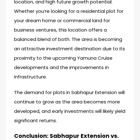
location, and high future growth potential.
Whether you’re looking for a residential plot for
your dream home or commercial land for
business ventures, this location offers a
balanced blend of both. The area is becoming
an attractive investment destination due to its
proximity to the upcoming Yamuna Cruise
developments and the improvements in
infrastructure.
The demand for plots in Sabhapur Extension will
continue to grow as the area becomes more
developed, and early investments will likely yield
significant returns.
Conclusion: Sabhapur Extension vs.