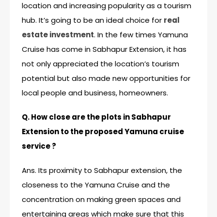
location and increasing popularity as a tourism
hub. It’s going to be an ideal choice for
real
estate investment
. In the few times Yamuna
Cruise has come in Sabhapur Extension, it has
not only appreciated the location’s tourism
potential but also made new opportunities for
local people and business, homeowners.
Q. How close are the plots in Sabhapur
Extension to the proposed Yamuna cruise
service ?
Ans. Its proximity to Sabhapur extension, the
closeness to the
Yamuna Cruise
and the
concentration on making green spaces and
entertaining areas which make sure that this