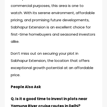
commercial purposes, this area is one to
watch. With its serene environment, affordable
pricing, and promising future developments,
Sabhapur Extension is an excellent choice for
first-time homebuyers and seasoned investors
alike.
Don’t miss out on securing your plot in
Sabhapur Extension, the location that offers
exceptional growth potential at an affordable
price.
People Also Ask
Q. Is it a good time to invest in plots near
Yamuna River cruise routes in Delhi?