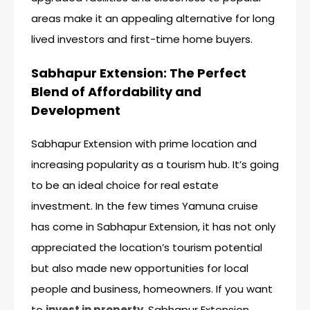
areas make it an appealing alternative for long
lived investors and first-time home buyers.
Sabhapur Extension: The Perfect
Blend of Affordability and
Development
Sabhapur Extension with prime location and
increasing popularity as a tourism hub. It’s going
to be an ideal choice for real estate
investment. In the few times Yamuna cruise
has come in Sabhapur Extension, it has not only
appreciated the location’s tourism potential
but also made new opportunities for local
people and business, homeowners. If you want
to
invest in property
, Sabhapur Extension