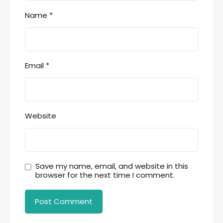
Name
*
Email
*
Website
Save my name, email, and website in this
browser for the next time I comment.