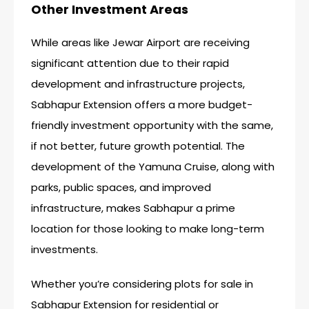
Other Investment Areas
While areas like Jewar Airport are receiving
significant attention due to their rapid
development and infrastructure projects,
Sabhapur Extension offers a more budget-
friendly investment opportunity with the same,
if not better, future growth potential. The
development of the Yamuna Cruise, along with
parks, public spaces, and improved
infrastructure, makes Sabhapur a prime
location for those looking to make long-term
investments.
Whether you’re considering plots for sale in
Sabhapur Extension for residential or