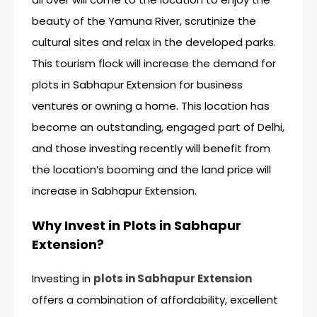
beauty of the Yamuna River, scrutinize the
cultural sites and relax in the developed parks.
This tourism flock will increase the demand for
plots in Sabhapur Extension for business
ventures or owning a home. This location has
become an outstanding, engaged part of Delhi,
and those investing recently will benefit from
the location’s booming and the land price will
increase in Sabhapur Extension.
Why Invest in Plots in Sabhapur
Extension?
Investing in
plots in Sabhapur Extension
offers a combination of affordability, excellent